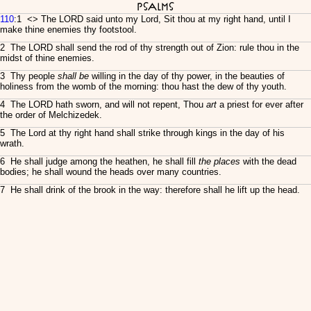
Psalms
110
:1 <
> The LORD said unto my Lord, Sit thou at my right hand, until I
make thine enemies thy footstool.
2 The LORD shall send the rod of thy strength out of Zion: rule thou in the
midst of thine enemies.
3 Thy people
shall be
willing in the day of thy power, in the beauties of
holiness from the womb of the morning: thou hast the dew of thy youth.
4 The LORD hath sworn, and will not repent, Thou
art
a priest for ever after
the order of Melchizedek.
5 The Lord at thy right hand shall strike through kings in the day of his
wrath.
6 He shall judge among the heathen, he shall fill
the places
with the dead
bodies; he shall wound the heads over many countries.
7 He shall drink of the brook in the way: therefore shall he lift up the head.