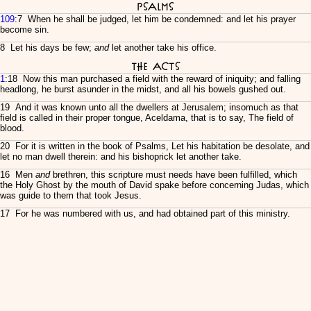
Psalms
109
:7 When he shall be judged, let him be condemned: and let his prayer
become sin.
8 Let his days be few;
and
let another take his office.
The Acts
1
:18 Now this man purchased a field with the reward of iniquity; and falling
headlong, he burst asunder in the midst, and all his bowels gushed out.
19 And it was known unto all the dwellers at Jerusalem; insomuch as that
field is called in their proper tongue, Aceldama, that is to say, The field of
blood.
20 For it is written in the book of Psalms, Let his habitation be desolate, and
let no man dwell therein: and his bishoprick let another take.
16 Men
and
brethren, this scripture must needs have been fulfilled, which
the Holy Ghost by the mouth of David spake before concerning Judas, which
was guide to them that took Jesus.
17 For he was numbered with us, and had obtained part of this ministry.