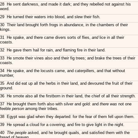
28 He sent darkness, and made it dark; and they rebelled not against his
word.
29 He turned their waters into blood, and slew their fish.
30 Their land brought forth frogs in abundance, in the chambers of their
kings.
31 He spake, and there came divers sorts of flies,
and
lice in all their
coasts.
32 He gave them hail for rain,
and
flaming fire in their land.
33 He smote their vines also and their fig trees; and brake the trees of their
coasts.
34 He spake, and the locusts came, and caterpillers, and that without
number,
35 And did eat up all the herbs in their land, and devoured the fruit of their
ground.
36 He smote also all the firstborn in their land, the chief of all their strength.
37 He brought them forth also with silver and gold: and
there was
not one
feeble
person
among their tribes.
38 Egypt was glad when they departed: for the fear of them fell upon them.
39 He spread a cloud for a covering; and fire to give light in the night.
40
The people
asked, and he brought quails, and satisfied them with the
bread of heaven.