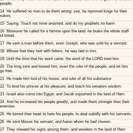
people;
14 He suffered no man to do them wrong: yea, he reproved kings for their
sakes;
15
Saying
, Touch not mine anointed, and do my prophets no harm.
16 Moreover he called for a famine upon the land: he brake the whole staff
of bread.
17 He sent a man before them,
even
Joseph,
who
was sold for a servant:
18 Whose feet they hurt with fetters: he was laid in iron:
19 Until the time that his word came: the word of the LORD tried him.
20 The king sent and loosed him;
even
the ruler of the people, and let him
go free.
21 He made him lord of his house, and ruler of all his substance:
22 To bind his princes at his pleasure; and teach his senators wisdom.
23 Israel also came into Egypt; and Jacob sojourned in the land of Ham.
24 And he increased his people greatly; and made them stronger than their
enemies.
25 He turned their heart to hate his people, to deal subtilly with his servants.
26 He sent Moses his servant;
and
Aaron whom he had chosen.
27 They shewed his signs among them, and wonders in the land of Ham.