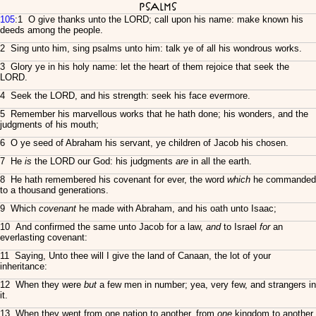
Psalms
105
:1 O give thanks unto the LORD; call upon his name: make known his
deeds among the people.
2 Sing unto him, sing psalms unto him: talk ye of all his wondrous works.
3 Glory ye in his holy name: let the heart of them rejoice that seek the
LORD.
4 Seek the LORD, and his strength: seek his face evermore.
5 Remember his marvellous works that he hath done; his wonders, and the
judgments of his mouth;
6 O ye seed of Abraham his servant, ye children of Jacob his chosen.
7 He
is
the LORD our God: his judgments
are
in all the earth.
8 He hath remembered his covenant for ever, the word
which
he commanded
to a thousand generations.
9 Which
covenant
he made with Abraham, and his oath unto Isaac;
10 And confirmed the same unto Jacob for a law,
and
to Israel
for
an
everlasting covenant:
11 Saying, Unto thee will I give the land of Canaan, the lot of your
inheritance:
12 When they were
but
a few men in number; yea, very few, and strangers in
it.
13 When they went from one nation to another, from
one
kingdom to another