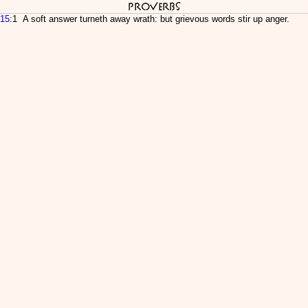
Proverbs
15
:1 A soft answer turneth away wrath: but grievous words stir up anger.