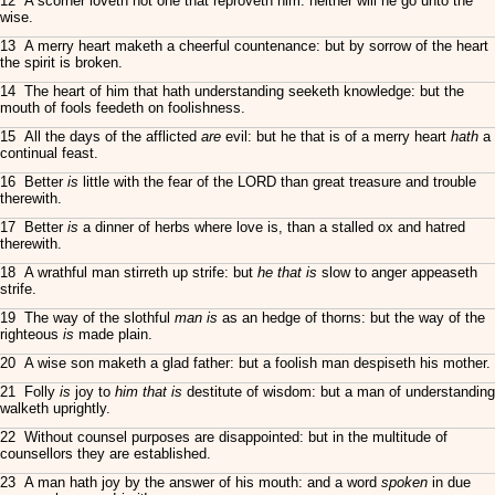
12 A scorner loveth not one that reproveth him: neither will he go unto the
wise.
13 A merry heart maketh a cheerful countenance: but by sorrow of the heart
the spirit is broken.
14 The heart of him that hath understanding seeketh knowledge: but the
mouth of fools feedeth on foolishness.
15 All the days of the afflicted
are
evil: but he that is of a merry heart
hath
a
continual feast.
16 Better
is
little with the fear of the LORD than great treasure and trouble
therewith.
17 Better
is
a dinner of herbs where love is, than a stalled ox and hatred
therewith.
18 A wrathful man stirreth up strife: but
he that is
slow to anger appeaseth
strife.
19 The way of the slothful
man is
as an hedge of thorns: but the way of the
righteous
is
made plain.
20 A wise son maketh a glad father: but a foolish man despiseth his mother.
21 Folly
is
joy to
him that is
destitute of wisdom: but a man of understanding
walketh uprightly.
22 Without counsel purposes are disappointed: but in the multitude of
counsellors they are established.
23 A man hath joy by the answer of his mouth: and a word
spoken
in due