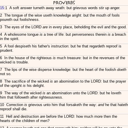
Proverbs
15
:1 A soft answer turneth away wrath: but grievous words stir up anger.
2 The tongue of the wise useth knowledge aright: but the mouth of fools
poureth out foolishness.
3 The eyes of the LORD
are
in every place, beholding the evil and the good.
4 A wholesome tongue
is
a tree of life: but perverseness therein
is
a breach
in the spirit.
5 A fool despiseth his father's instruction: but he that regardeth reproof is
prudent.
6 In the house of the righteous
is
much treasure: but in the revenues of the
wicked is trouble.
7 The lips of the wise disperse knowledge: but the heart of the foolish
doeth
not so.
8 The sacrifice of the wicked
is
an abomination to the LORD: but the prayer
of the upright
is
his delight.
9 The way of the wicked
is
an abomination unto the LORD: but he loveth
him that followeth after righteousness.
10 Correction
is
grievous unto him that forsaketh the way:
and
he that hateth
reproof shall die.
11 Hell and destruction
are
before the LORD: how much more then the
hearts of the children of men?