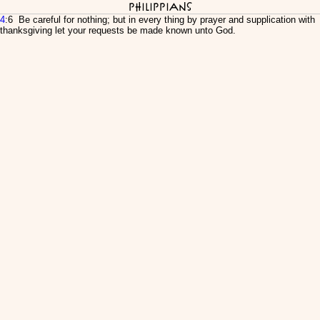
Philippians
4
:6 Be careful for nothing; but in every thing by prayer and supplication with
thanksgiving let your requests be made known unto God.