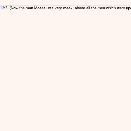
12
:3 (Now the man Moses
was
very meek, above all the men which
were
upo