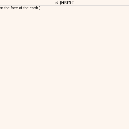
Numbers
n the face of the earth.)