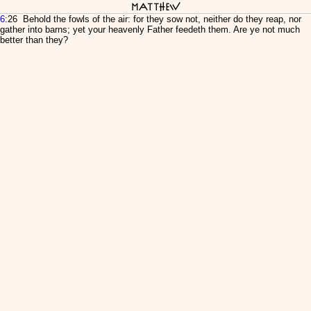
Matthew
6
:26 Behold the fowls of the air: for they sow not, neither do they reap, nor
gather into barns; yet your heavenly Father feedeth them. Are ye not much
better than they?