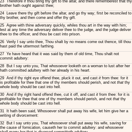
23 Therefore if thou bring thy gift to the altar, and there rememberest that thy
brother hath ought against thee;
24 Leave there thy gift before the altar, and go thy way; first be reconciled to
thy brother, and then come and offer thy gift.
25 Agree with thine adversary quickly, whiles thou art in the way with him;
lest at any time the adversary deliver thee to the judge, and the judge deliver
thee to the officer, and thou be cast into prison.
26 Verily I say unto thee, Thou shalt by no means come out thence, till thou
hast paid the uttermost farthing.
27 Ye have heard that it was said by them of old time, Thou shalt not
commit adultery:
28 But I say unto you, That whosoever looketh on a woman to lust after her
hath committed adultery with her already in his heart.
29 And if thy right eye offend thee, pluck it out, and cast
it
from thee: for it
is profitable for thee that one of thy members should perish, and not
that
thy
whole body should be cast into hell.
30 And if thy right hand offend thee, cut it off, and cast
it
from thee: for it is
profitable for thee that one of thy members should perish, and not
that
thy
whole body should be cast into hell.
31 It hath been said, Whosoever shall put away his wife, let him give her a
writing of divorcement:
32 But I say unto you, That whosoever shall put away his wife, saving for
the cause of fornication, causeth her to commit adultery: and whosoever
shall marry her that is divorced committeth adultery.