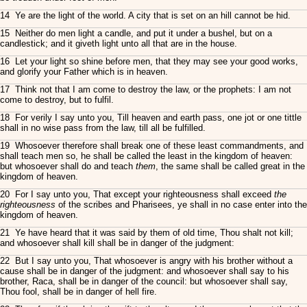
14 Ye are the light of the world. A city that is set on an hill cannot be hid.
15 Neither do men light a candle, and put it under a bushel, but on a
candlestick; and it giveth light unto all that are in the house.
16 Let your light so shine before men, that they may see your good works,
and glorify your Father which is in heaven.
17 Think not that I am come to destroy the law, or the prophets: I am not
come to destroy, but to fulfil.
18 For verily I say unto you, Till heaven and earth pass, one jot or one tittle
shall in no wise pass from the law, till all be fulfilled.
19 Whosoever therefore shall break one of these least commandments, and
shall teach men so, he shall be called the least in the kingdom of heaven:
but whosoever shall do and teach
them
, the same shall be called great in the
kingdom of heaven.
20 For I say unto you, That except your righteousness shall exceed
the
righteousness
of the scribes and Pharisees, ye shall in no case enter into the
kingdom of heaven.
21 Ye have heard that it was said by them of old time, Thou shalt not kill;
and whosoever shall kill shall be in danger of the judgment:
22 But I say unto you, That whosoever is angry with his brother without a
cause shall be in danger of the judgment: and whosoever shall say to his
brother, Raca, shall be in danger of the council: but whosoever shall say,
Thou fool, shall be in danger of hell fire.