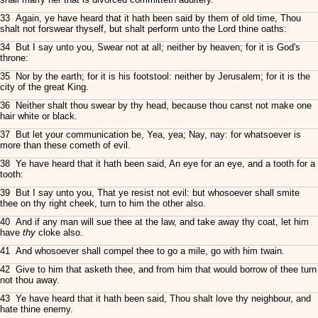
33 Again, ye have heard that it hath been said by them of old time, Thou
shalt not forswear thyself, but shalt perform unto the Lord thine oaths:
34 But I say unto you, Swear not at all; neither by heaven; for it is God's
throne:
35 Nor by the earth; for it is his footstool: neither by Jerusalem; for it is the
city of the great King.
36 Neither shalt thou swear by thy head, because thou canst not make one
hair white or black.
37 But let your communication be, Yea, yea; Nay, nay: for whatsoever is
more than these cometh of evil.
38 Ye have heard that it hath been said, An eye for an eye, and a tooth for a
tooth:
39 But I say unto you, That ye resist not evil: but whosoever shall smite
thee on thy right cheek, turn to him the other also.
40 And if any man will sue thee at the law, and take away thy coat, let him
have
thy
cloke also.
41 And whosoever shall compel thee to go a mile, go with him twain.
42 Give to him that asketh thee, and from him that would borrow of thee turn
not thou away.
43 Ye have heard that it hath been said, Thou shalt love thy neighbour, and
hate thine enemy.