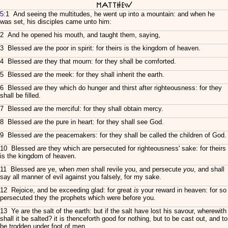
Matthew
5
:1 And seeing the multitudes, he went up into a mountain: and when he
was set, his disciples came unto him:
2 And he opened his mouth, and taught them, saying,
3 Blessed
are
the poor in spirit: for theirs is the kingdom of heaven.
4 Blessed
are
they that mourn: for they shall be comforted.
5 Blessed
are
the meek: for they shall inherit the earth.
6 Blessed
are
they which do hunger and thirst after righteousness: for they
shall be filled.
7 Blessed
are
the merciful: for they shall obtain mercy.
8 Blessed
are
the pure in heart: for they shall see God.
9 Blessed
are
the peacemakers: for they shall be called the children of God.
10 Blessed
are
they which are persecuted for righteousness' sake: for theirs
is the kingdom of heaven.
11 Blessed are ye, when
men
shall revile you, and persecute
you
, and shall
say all manner of evil against you falsely, for my sake.
12 Rejoice, and be exceeding glad: for great
is
your reward in heaven: for so
persecuted they the prophets which were before you.
13 Ye are the salt of the earth: but if the salt have lost his savour, wherewith
shall it be salted? it is thenceforth good for nothing, but to be cast out, and to
be trodden under foot of men.