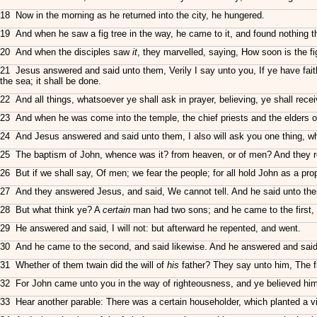
18 Now in the morning as he returned into the city, he hungered.
19 And when he saw a fig tree in the way, he came to it, and found nothing the
20 And when the disciples saw
it
, they marvelled, saying, How soon is the fi
21 Jesus answered and said unto them, Verily I say unto you, If ye have faith
the sea; it shall be done.
22 And all things, whatsoever ye shall ask in prayer, believing, ye shall recei
23 And when he was come into the temple, the chief priests and the elders o
24 And Jesus answered and said unto them, I also will ask you one thing, which 
25 The baptism of John, whence was it? from heaven, or of men? And they re
26 But if we shall say, Of men; we fear the people; for all hold John as a pro
27 And they answered Jesus, and said, We cannot tell. And he said unto them,
28 But what think ye? A
certain
man had two sons; and he came to the first, 
29 He answered and said, I will not: but afterward he repented, and went.
30 And he came to the second, and said likewise. And he answered and said
31 Whether of them twain did the will of
his
father? They say unto him, The fi
32 For John came unto you in the way of righteousness, and ye believed him
33 Hear another parable: There was a certain householder, which planted a vin