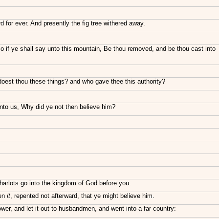
d for ever. And presently the fig tree withered away.
lso if ye shall say unto this mountain, Be thou removed, and be thou cast into
oest thou these things? and who gave thee this authority?
nto us, Why did ye not then believe him?
 harlots go into the kingdom of God before you.
een
it
, repented not afterward, that ye might believe him.
wer, and let it out to husbandmen, and went into a far country: