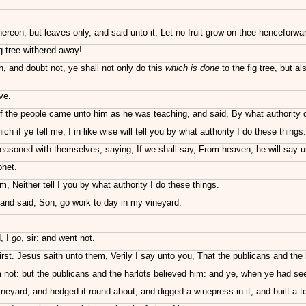
reon, but leaves only, and said unto it, Let no fruit grow on thee henceforwar
g tree withered away!
, and doubt not, ye shall not only do this
which is done
to the fig tree, but a
ve.
f the people came unto him as he was teaching, and said, By what authority d
if ye tell me, I in like wise will tell you by what authority I do these things.
asoned with themselves, saying, If we shall say, From heaven; he will say u
phet.
 Neither tell I you by what authority I do these things.
and said, Son, go work to day in my vineyard.
, I
go
, sir: and went not.
rst. Jesus saith unto them, Verily I say unto you, That the publicans and the
 not: but the publicans and the harlots believed him: and ye, when ye had s
eyard, and hedged it round about, and digged a winepress in it, and built a to