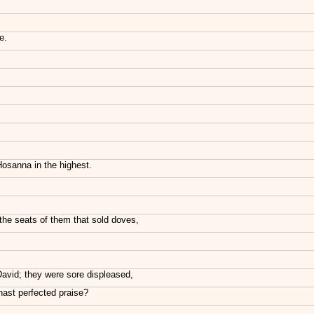
e.
Hosanna in the highest.
the seats of them that sold doves,
David; they were sore displeased,
ast perfected praise?