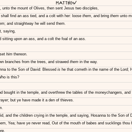
Matthew
unto the mount of Olives, then sent Jesus two disciples,
hall find an ass tied, and a colt with her: loose
them
, and bring
them
unto m
em; and straightway he will send them.
t, saying,
sitting upon an ass, and a colt the foal of an ass.
 set
him
thereon.
own branches from the trees, and strawed
them
in the way.
sanna to the Son of David: Blessed
is
he that cometh in the name of the Lord; 
ho is this?
nd bought in the temple, and overthrew the tables of the moneychangers, and 
rayer; but ye have made it a den of thieves.
m.
id, and the children crying in the temple, and saying, Hosanna to the Son of 
em, Yea; have ye never read, Out of the mouth of babes and sucklings thou h
re.