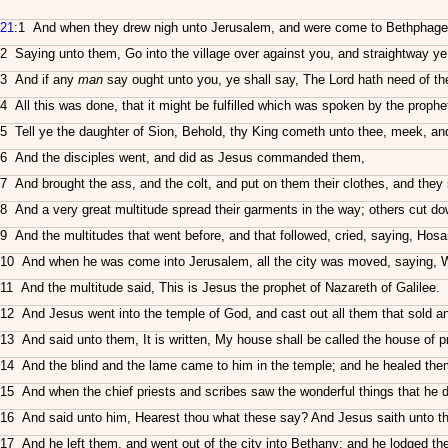
21
:1 And when they drew nigh unto Jerusalem, and were come to Bethphage, 
2 Saying unto them, Go into the village over against you, and straightway ye s
3 And if any
man
say ought unto you, ye shall say, The Lord hath need of th
4 All this was done, that it might be fulfilled which was spoken by the prophe
5 Tell ye the daughter of Sion, Behold, thy King cometh unto thee, meek, and 
6 And the disciples went, and did as Jesus commanded them,
7 And brought the ass, and the colt, and put on them their clothes, and they
8 And a very great multitude spread their garments in the way; others cut d
9 And the multitudes that went before, and that followed, cried, saying, Ho
10 And when he was come into Jerusalem, all the city was moved, saying, W
11 And the multitude said, This is Jesus the prophet of Nazareth of Galilee.
12 And Jesus went into the temple of God, and cast out all them that sold a
13 And said unto them, It is written, My house shall be called the house of p
14 And the blind and the lame came to him in the temple; and he healed the
15 And when the chief priests and scribes saw the wonderful things that he d
16 And said unto him, Hearest thou what these say? And Jesus saith unto th
17 And he left them, and went out of the city into Bethany; and he lodged the