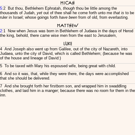
Micah
5
:2 But thou, Bethlehem Ephratah,
though
thou be little among the
thousands of Judah,
yet
out of thee shall he come forth unto me
that is
to be
ruler in Israel; whose goings forth
have been
from of old, from everlasting.
Matthew
2
:1 Now when Jesus was born in Bethlehem of Judaea in the days of Herod
the king, behold, there came wise men from the east to Jerusalem,
Luke
4 And Joseph also went up from Galilee, out of the city of Nazareth, into
Judaea, unto the city of David, which is called Bethlehem; (because he was
of the house and lineage of David:)
5 To be taxed with Mary his espoused wife, being great with child.
6 And so it was, that, while they were there, the days were accomplished
that she should be delivered.
7 And she brought forth her firstborn son, and wrapped him in swaddling
clothes, and laid him in a manger; because there was no room for them in the
inn.