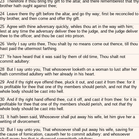
23 Therefore if thou bring thy gift to the altar, and there rememberest that thy
brother hath ought against thee;
24 Leave there thy gift before the altar, and go thy way; first be reconciled to
thy brother, and then come and offer thy gift.
25 Agree with thine adversary quickly, whiles thou art in the way with him;
lest at any time the adversary deliver thee to the judge, and the judge deliver
thee to the officer, and thou be cast into prison.
26 Verily I say unto thee, Thou shalt by no means come out thence, till thou
hast paid the uttermost farthing.
27 Ye have heard that it was said by them of old time, Thou shalt not
commit adultery:
28 But I say unto you, That whosoever looketh on a woman to lust after her
hath committed adultery with her already in his heart.
29 And if thy right eye offend thee, pluck it out, and cast
it
from thee: for it
is profitable for thee that one of thy members should perish, and not
that
thy
whole body should be cast into hell.
30 And if thy right hand offend thee, cut it off, and cast
it
from thee: for it is
profitable for thee that one of thy members should perish, and not
that
thy
whole body should be cast into hell.
31 It hath been said, Whosoever shall put away his wife, let him give her a
writing of divorcement:
32 But I say unto you, That whosoever shall put away his wife, saving for
the cause of fornication, causeth her to commit adultery: and whosoever
shall marry her that is divorced committeth adultery.