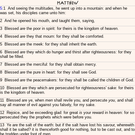
Matthew
5
:1 And seeing the multitudes, he went up into a mountain: and when he
was set, his disciples came unto him:
2 And he opened his mouth, and taught them, saying,
3 Blessed
are
the poor in spirit: for theirs is the kingdom of heaven.
4 Blessed
are
they that mourn: for they shall be comforted.
5 Blessed
are
the meek: for they shall inherit the earth.
6 Blessed
are
they which do hunger and thirst after righteousness: for they
shall be filled.
7 Blessed
are
the merciful: for they shall obtain mercy.
8 Blessed
are
the pure in heart: for they shall see God.
9 Blessed
are
the peacemakers: for they shall be called the children of God.
10 Blessed
are
they which are persecuted for righteousness' sake: for theirs
is the kingdom of heaven.
11 Blessed are ye, when
men
shall revile you, and persecute
you
, and shall
say all manner of evil against you falsely, for my sake.
12 Rejoice, and be exceeding glad: for great
is
your reward in heaven: for so
persecuted they the prophets which were before you.
13 Ye are the salt of the earth: but if the salt have lost his savour, wherewith
shall it be salted? it is thenceforth good for nothing, but to be cast out, and to
be trodden under foot of men.