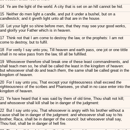
14 Ye are the light of the world. A city that is set on an hill cannot be hid.
15 Neither do men light a candle, and put it under a bushel, but on a
candlestick; and it giveth light unto all that are in the house.
16 Let your light so shine before men, that they may see your good works,
and glorify your Father which is in heaven.
17 Think not that I am come to destroy the law, or the prophets: I am not
come to destroy, but to fulfil.
18 For verily I say unto you, Till heaven and earth pass, one jot or one tittle
shall in no wise pass from the law, till all be fulfilled.
19 Whosoever therefore shall break one of these least commandments, and
shall teach men so, he shall be called the least in the kingdom of heaven:
but whosoever shall do and teach
them
, the same shall be called great in the
kingdom of heaven.
20 For I say unto you, That except your righteousness shall exceed
the
righteousness
of the scribes and Pharisees, ye shall in no case enter into the
kingdom of heaven.
21 Ye have heard that it was said by them of old time, Thou shalt not kill;
and whosoever shall kill shall be in danger of the judgment:
22 But I say unto you, That whosoever is angry with his brother without a
cause shall be in danger of the judgment: and whosoever shall say to his
brother, Raca, shall be in danger of the council: but whosoever shall say,
Thou fool, shall be in danger of hell fire.