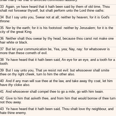
33 Again, ye have heard that it hath been said by them of old time, Thou
shalt not forswear thyself, but shalt perform unto the Lord thine oaths:
34 But I say unto you, Swear not at all; neither by heaven; for it is God's
throne:
35 Nor by the earth; for it is his footstool: neither by Jerusalem; for it is the
city of the great King.
36 Neither shalt thou swear by thy head, because thou canst not make one
hair white or black.
37 But let your communication be, Yea, yea; Nay, nay: for whatsoever is
more than these cometh of evil.
38 Ye have heard that it hath been said, An eye for an eye, and a tooth for a
tooth:
39 But I say unto you, That ye resist not evil: but whosoever shall smite
thee on thy right cheek, turn to him the other also.
40 And if any man will sue thee at the law, and take away thy coat, let him
have
thy
cloke also.
41 And whosoever shall compel thee to go a mile, go with him twain.
42 Give to him that asketh thee, and from him that would borrow of thee turn
not thou away.
43 Ye have heard that it hath been said, Thou shalt love thy neighbour, and
hate thine enemy.