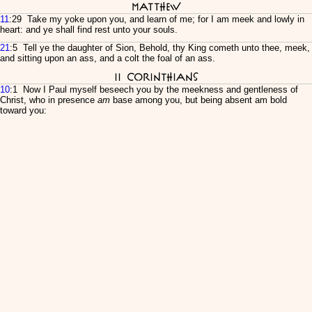
Matthew
11
:29 Take my yoke upon you, and learn of me; for I am meek and lowly in
heart: and ye shall find rest unto your souls.
21
:5 Tell ye the daughter of Sion, Behold, thy King cometh unto thee, meek,
and sitting upon an ass, and a colt the foal of an ass.
II Corinthians
10
:1 Now I Paul myself beseech you by the meekness and gentleness of
Christ, who in presence
am
base among you, but being absent am bold
toward you: