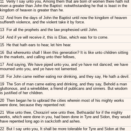
11 Verily I say unto you, Among them that are born of women there hath not
risen a greater than John the Baptist: notwithstanding he that is least in the
kingdom of heaven is greater than he.
12 And from the days of John the Baptist until now the kingdom of heaven
suffereth violence, and the violent take it by force.
13 For all the prophets and the law prophesied until John.
14 And if ye will receive
it
, this is Elias, which was for to come.
15 He that hath ears to hear, let him hear.
16 But whereunto shall I liken this generation? It is like unto children sitting
in the markets, and calling unto their fellows,
17 And saying, We have piped unto you, and ye have not danced; we have
mourned unto you, and ye have not lamented.
18 For John came neither eating nor drinking, and they say, He hath a devil.
19 The Son of man came eating and drinking, and they say, Behold a man
gluttonous, and a winebibber, a friend of publicans and sinners. But wisdom
is justified of her children.
20 Then began he to upbraid the cities wherein most of his mighty works
were done, because they repented not:
21 Woe unto thee, Chorazin! woe unto thee, Bethsaida! for if the mighty
works, which were done in you, had been done in Tyre and Sidon, they would
have repented long ago in sackcloth and ashes.
22 But I say unto you, It shall be more tolerable for Tyre and Sidon at the