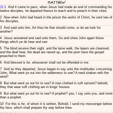
Matthew
11
:1 And it came to pass, when Jesus had made an end of commanding his
twelve disciples, he departed thence to teach and to preach in their cities.
2 Now when John had heard in the prison the works of Christ, he sent two of
his disciples,
3 And said unto him, Art thou he that should come, or do we look for
another?
4 Jesus answered and said unto them, Go and shew John again those
things which ye do hear and see:
5 The blind receive their sight, and the lame walk, the lepers are cleansed,
and the deaf hear, the dead are raised up, and the poor have the gospel
preached to them.
6 And blessed is
he
, whosoever shall not be offended in me.
7 And as they departed, Jesus began to say unto the multitudes concerning
John, What went ye out into the wilderness to see? A reed shaken with the
wind?
8 But what went ye out for to see? A man clothed in soft raiment? behold,
they that wear soft
clothing
are in kings' houses.
9 But what went ye out for to see? A prophet? yea, I say unto you, and more
than a prophet.
10 For this is
he
, of whom it is written, Behold, I send my messenger before
thy face, which shall prepare thy way before thee.