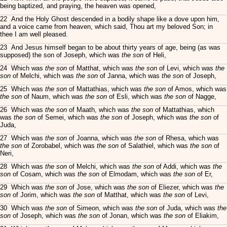
being baptized, and praying, the heaven was opened,
22 And the Holy Ghost descended in a bodily shape like a dove upon him,
and a voice came from heaven, which said, Thou art my beloved Son; in
thee I am well pleased.
23 And Jesus himself began to be about thirty years of age, being (as was
supposed) the son of Joseph, which was
the son
of Heli,
24 Which was
the son
of Matthat, which was
the son
of Levi, which was
the
son
of Melchi, which was
the son
of Janna, which was
the son
of Joseph,
25 Which was
the son
of Mattathias, which was
the son
of Amos, which was
the son
of Naum, which was
the son
of Esli, which was
the son
of Nagge,
26 Which was
the son
of Maath, which was
the son
of Mattathias, which
was
the son
of Semei, which was
the son
of Joseph, which was
the son
of
Juda,
27 Which was
the son
of Joanna, which was
the son
of Rhesa, which was
the son
of Zorobabel, which was
the son
of Salathiel, which was
the son
of
Neri,
28 Which was
the son
of Melchi, which was
the son
of Addi, which was
the
son
of Cosam, which was
the son
of Elmodam, which was
the son
of Er,
29 Which was
the son
of Jose, which was
the son
of Eliezer, which was
the
son
of Jorim, which was
the son
of Matthat, which was
the son
of Levi,
30 Which was
the son
of Simeon, which was
the son
of Juda, which was
the
son
of Joseph, which was
the son
of Jonan, which was
the son
of Eliakim,