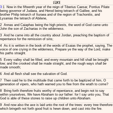
Luke
3
:1 Now in the fifteenth year of the reign of Tiberius Caesar, Pontius Pilate
being governor of Judaea, and Herod being tetrarch of Galilee, and his
brother Philip tetrarch of Ituraea and of the region of Trachonitis, and
Lysanias the tetrarch of Abilene,
2 Annas and Caiaphas being the high priests, the word of God came unto
John the son of Zacharias in the wilderness.
3 And he came into all the country about Jordan, preaching the baptism of
repentance for the remission of sins;
4 As it is written in the book of the words of Esaias the prophet, saying, The
voice of one crying in the wilderness, Prepare ye the way of the Lord, make
his paths straight.
5 Every valley shall be filled, and every mountain and hill shall be brought
low; and the crooked shall be made straight, and the rough ways
shall be
made smooth;
6 And all flesh shall see the salvation of God.
7 Then said he to the multitude that came forth to be baptized of him, O
generation of vipers, who hath warned you to flee from the wrath to come?
8 Bring forth therefore fruits worthy of repentance, and begin not to say
within yourselves, We have Abraham to
our
father: for I say unto you, That
God is able of these stones to raise up children unto Abraham.
9 And now also the axe is laid unto the root of the trees: every tree therefore
which bringeth not forth good fruit is hewn down, and cast into the fire.