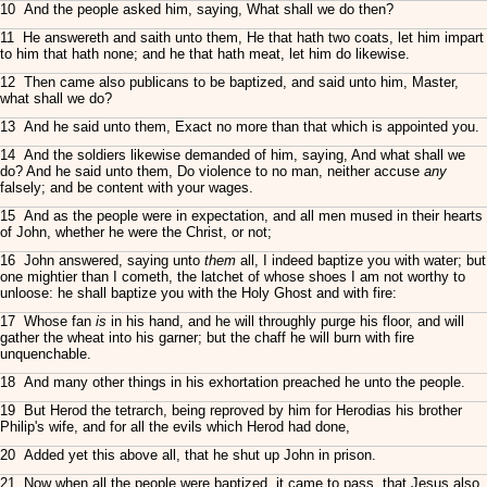
10 And the people asked him, saying, What shall we do then?
11 He answereth and saith unto them, He that hath two coats, let him impart
to him that hath none; and he that hath meat, let him do likewise.
12 Then came also publicans to be baptized, and said unto him, Master,
what shall we do?
13 And he said unto them, Exact no more than that which is appointed you.
14 And the soldiers likewise demanded of him, saying, And what shall we
do? And he said unto them, Do violence to no man, neither accuse
any
falsely; and be content with your wages.
15 And as the people were in expectation, and all men mused in their hearts
of John, whether he were the Christ, or not;
16 John answered, saying unto
them
all, I indeed baptize you with water; but
one mightier than I cometh, the latchet of whose shoes I am not worthy to
unloose: he shall baptize you with the Holy Ghost and with fire:
17 Whose fan
is
in his hand, and he will throughly purge his floor, and will
gather the wheat into his garner; but the chaff he will burn with fire
unquenchable.
18 And many other things in his exhortation preached he unto the people.
19 But Herod the tetrarch, being reproved by him for Herodias his brother
Philip's wife, and for all the evils which Herod had done,
20 Added yet this above all, that he shut up John in prison.
21 Now when all the people were baptized, it came to pass, that Jesus also