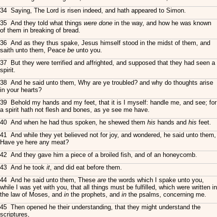
34 Saying, The Lord is risen indeed, and hath appeared to Simon.
35 And they told what things
were done
in the way, and how he was known
of them in breaking of bread.
36 And as they thus spake, Jesus himself stood in the midst of them, and
saith unto them, Peace
be
unto you.
37 But they were terrified and affrighted, and supposed that they had seen a
spirit.
38 And he said unto them, Why are ye troubled? and why do thoughts arise
in your hearts?
39 Behold my hands and my feet, that it is I myself: handle me, and see; for
a spirit hath not flesh and bones, as ye see me have.
40 And when he had thus spoken, he shewed them
his
hands and
his
feet.
41 And while they yet believed not for joy, and wondered, he said unto them,
Have ye here any meat?
42 And they gave him a piece of a broiled fish, and of an honeycomb.
43 And he took
it
, and did eat before them.
44 And he said unto them, These
are
the words which I spake unto you,
while I was yet with you, that all things must be fulfilled, which were written in
the law of Moses, and
in
the prophets, and
in
the psalms, concerning me.
45 Then opened he their understanding, that they might understand the
scriptures,