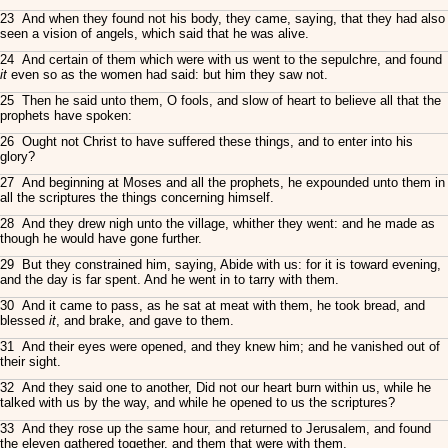
23 And when they found not his body, they came, saying, that they had also
seen a vision of angels, which said that he was alive.
24 And certain of them which were with us went to the sepulchre, and found
it
even so as the women had said: but him they saw not.
25 Then he said unto them, O fools, and slow of heart to believe all that the
prophets have spoken:
26 Ought not Christ to have suffered these things, and to enter into his
glory?
27 And beginning at Moses and all the prophets, he expounded unto them in
all the scriptures the things concerning himself.
28 And they drew nigh unto the village, whither they went: and he made as
though he would have gone further.
29 But they constrained him, saying, Abide with us: for it is toward evening,
and the day is far spent. And he went in to tarry with them.
30 And it came to pass, as he sat at meat with them, he took bread, and
blessed
it
, and brake, and gave to them.
31 And their eyes were opened, and they knew him; and he vanished out of
their sight.
32 And they said one to another, Did not our heart burn within us, while he
talked with us by the way, and while he opened to us the scriptures?
33 And they rose up the same hour, and returned to Jerusalem, and found
the eleven gathered together, and them that were with them,