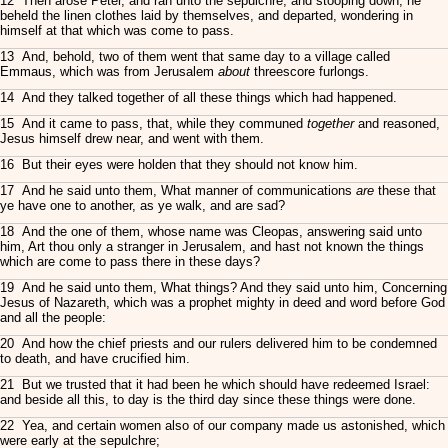
12 Then arose Peter, and ran unto the sepulchre; and stooping down, he
beheld the linen clothes laid by themselves, and departed, wondering in
himself at that which was come to pass.
13 And, behold, two of them went that same day to a village called
Emmaus, which was from Jerusalem
about
threescore furlongs.
14 And they talked together of all these things which had happened.
15 And it came to pass, that, while they communed
together
and reasoned,
Jesus himself drew near, and went with them.
16 But their eyes were holden that they should not know him.
17 And he said unto them, What manner of communications
are
these that
ye have one to another, as ye walk, and are sad?
18 And the one of them, whose name was Cleopas, answering said unto
him, Art thou only a stranger in Jerusalem, and hast not known the things
which are come to pass there in these days?
19 And he said unto them, What things? And they said unto him, Concerning
Jesus of Nazareth, which was a prophet mighty in deed and word before God
and all the people:
20 And how the chief priests and our rulers delivered him to be condemned
to death, and have crucified him.
21 But we trusted that it had been he which should have redeemed Israel:
and beside all this, to day is the third day since these things were done.
22 Yea, and certain women also of our company made us astonished, which
were early at the sepulchre;