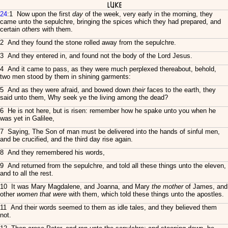
Luke
24
:1 Now upon the first
day
of the week, very early in the morning, they
came unto the sepulchre, bringing the spices which they had prepared, and
certain
others
with them.
2 And they found the stone rolled away from the sepulchre.
3 And they entered in, and found not the body of the Lord Jesus.
4 And it came to pass, as they were much perplexed thereabout, behold,
two men stood by them in shining garments:
5 And as they were afraid, and bowed down
their
faces to the earth, they
said unto them, Why seek ye the living among the dead?
6 He is not here, but is risen: remember how he spake unto you when he
was yet in Galilee,
7 Saying, The Son of man must be delivered into the hands of sinful men,
and be crucified, and the third day rise again.
8 And they remembered his words,
9 And returned from the sepulchre, and told all these things unto the eleven,
and to all the rest.
10 It was Mary Magdalene, and Joanna, and Mary
the mother
of James, and
other
women that were
with them, which told these things unto the apostles.
11 And their words seemed to them as idle tales, and they believed them
not.