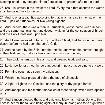
accomplished, they brought him to Jerusalem, to present
him
to the Lord;
23 (As it is written in the law of the Lord, Every male that openeth the womb
shall be called holy to the Lord;)
24 And to offer a sacrifice according to that which is said in the law of the
Lord, A pair of turtledoves, or two young pigeons.
25 And, behold, there was a man in Jerusalem, whose name
was
Simeon;
and the same man
was
just and devout, waiting for the consolation of Israel:
and the Holy Ghost was upon him.
26 And it was revealed unto him by the Holy Ghost, that he should not see
death, before he had seen the Lord's Christ.
27 And he came by the Spirit into the temple: and when the parents brought
in the child Jesus, to do for him after the custom of the law,
28 Then took he him up in his arms, and blessed God, and said,
29 Lord, now lettest thou thy servant depart in peace, according to thy word:
30 For mine eyes have seen thy salvation,
31 Which thou hast prepared before the face of all people;
32 A light to lighten the Gentiles, and the glory of thy people Israel.
33 And Joseph and his mother marvelled at those things which were spoken
of him.
34 And Simeon blessed them, and said unto Mary his mother, Behold, this
child
is set for the fall and rising again of many in Israel; and for a sign which