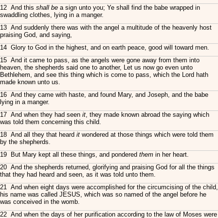
12 And this
shall be
a sign unto you; Ye shall find the babe wrapped in
swaddling clothes, lying in a manger.
13 And suddenly there was with the angel a multitude of the heavenly host
praising God, and saying,
14 Glory to God in the highest, and on earth peace, good will toward men.
15 And it came to pass, as the angels were gone away from them into
heaven, the shepherds said one to another, Let us now go even unto
Bethlehem, and see this thing which is come to pass, which the Lord hath
made known unto us.
16 And they came with haste, and found Mary, and Joseph, and the babe
lying in a manger.
17 And when they had seen
it
, they made known abroad the saying which
was told them concerning this child.
18 And all they that heard
it
wondered at those things which were told them
by the shepherds.
19 But Mary kept all these things, and pondered
them
in her heart.
20 And the shepherds returned, glorifying and praising God for all the things
that they had heard and seen, as it was told unto them.
21 And when eight days were accomplished for the circumcising of the child,
his name was called JESUS, which was so named of the angel before he
was conceived in the womb.
22 And when the days of her purification according to the law of Moses were