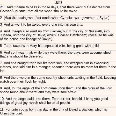
Luke
2
:1 And it came to pass in those days, that there went out a decree from
Caesar Augustus, that all the world should be taxed.
2 (
And
this taxing was first made when Cyrenius was governor of Syria.)
3 And all went to be taxed, every one into his own city.
4 And Joseph also went up from Galilee, out of the city of Nazareth, into
Judaea, unto the city of David, which is called Bethlehem; (because he was
of the house and lineage of David:)
5 To be taxed with Mary his espoused wife, being great with child.
6 And so it was, that, while they were there, the days were accomplished
that she should be delivered.
7 And she brought forth her firstborn son, and wrapped him in swaddling
clothes, and laid him in a manger; because there was no room for them in the
inn.
8 And there were in the same country shepherds abiding in the field, keeping
watch over their flock by night.
9 And, lo, the angel of the Lord came upon them, and the glory of the Lord
shone round about them: and they were sore afraid.
10 And the angel said unto them, Fear not: for, behold, I bring you good
tidings of great joy, which shall be to all people.
11 For unto you is born this day in the city of David a Saviour, which is
Christ the Lord.