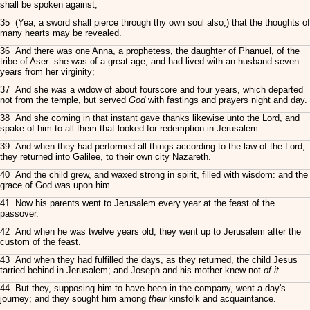
shall be spoken against;
35 (Yea, a sword shall pierce through thy own soul also,) that the thoughts of
many hearts may be revealed.
36 And there was one Anna, a prophetess, the daughter of Phanuel, of the
tribe of Aser: she was of a great age, and had lived with an husband seven
years from her virginity;
37 And she
was
a widow of about fourscore and four years, which departed
not from the temple, but served
God
with fastings and prayers night and day.
38 And she coming in that instant gave thanks likewise unto the Lord, and
spake of him to all them that looked for redemption in Jerusalem.
39 And when they had performed all things according to the law of the Lord,
they returned into Galilee, to their own city Nazareth.
40 And the child grew, and waxed strong in spirit, filled with wisdom: and the
grace of God was upon him.
41 Now his parents went to Jerusalem every year at the feast of the
passover.
42 And when he was twelve years old, they went up to Jerusalem after the
custom of the feast.
43 And when they had fulfilled the days, as they returned, the child Jesus
tarried behind in Jerusalem; and Joseph and his mother knew not
of it
.
44 But they, supposing him to have been in the company, went a day's
journey; and they sought him among
their
kinsfolk and acquaintance.