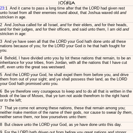
Joshua
23
:1 And it came to pass a long time after that the LORD had given rest
unto Israel from all their enemies round about, that Joshua waxed old
and
stricken in age.
2 And Joshua called for all Israel,
and
for their elders, and for their heads,
and for their judges, and for their officers, and said unto them, I am old
and
stricken in age:
3 And ye have seen all that the LORD your God hath done unto all these
nations because of you; for the LORD your God
is
he that hath fought for
you.
4 Behold, I have divided unto you by lot these nations that remain, to be an
inheritance for your tribes, from Jordan, with all the nations that I have cut
off, even unto the great sea westward.
5 And the LORD your God, he shall expel them from before you, and drive
them from out of your sight; and ye shall possess their land, as the LORD
your God hath promised unto you.
6 Be ye therefore very courageous to keep and to do all that is written in the
book of the law of Moses, that ye turn not aside therefrom
to
the right hand
or
to
the left;
7 That ye come not among these nations, these that remain among you;
neither make mention of the name of their gods, nor cause to swear
by them
,
neither serve them, nor bow yourselves unto them:
8 But cleave unto the LORD your God, as ye have done unto this day.
9 For the LORD hath driven out from before you great nations and strong: