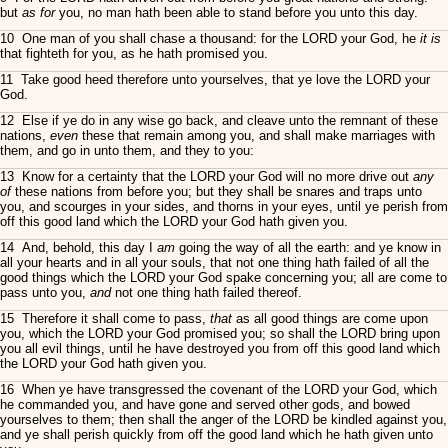
but
as for
you, no man hath been able to stand before you unto this day.
10 One man of you shall chase a thousand: for the LORD your God, he
it is
that fighteth for you, as he hath promised you.
11 Take good heed therefore unto yourselves, that ye love the LORD your
God.
12 Else if ye do in any wise go back, and cleave unto the remnant of these
nations,
even
these that remain among you, and shall make marriages with
them, and go in unto them, and they to you:
13 Know for a certainty that the LORD your God will no more drive out
any
of
these nations from before you; but they shall be snares and traps unto
you, and scourges in your sides, and thorns in your eyes, until ye perish from
off this good land which the LORD your God hath given you.
14 And, behold, this day I
am
going the way of all the earth: and ye know in
all your hearts and in all your souls, that not one thing hath failed of all the
good things which the LORD your God spake concerning you; all are come to
pass unto you,
and
not one thing hath failed thereof.
15 Therefore it shall come to pass,
that
as all good things are come upon
you, which the LORD your God promised you; so shall the LORD bring upon
you all evil things, until he have destroyed you from off this good land which
the LORD your God hath given you.
16 When ye have transgressed the covenant of the LORD your God, which
he commanded you, and have gone and served other gods, and bowed
yourselves to them; then shall the anger of the LORD be kindled against you,
and ye shall perish quickly from off the good land which he hath given unto