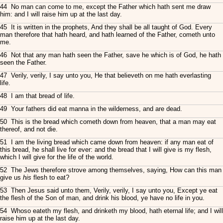
44 No man can come to me, except the Father which hath sent me draw
him: and I will raise him up at the last day.
45 It is written in the prophets, And they shall be all taught of God. Every
man therefore that hath heard, and hath learned of the Father, cometh unto
me.
46 Not that any man hath seen the Father, save he which is of God, he hath
seen the Father.
47 Verily, verily, I say unto you, He that believeth on me hath everlasting
life.
48 I am that bread of life.
49 Your fathers did eat manna in the wilderness, and are dead.
50 This is the bread which cometh down from heaven, that a man may eat
thereof, and not die.
51 I am the living bread which came down from heaven: if any man eat of
this bread, he shall live for ever: and the bread that I will give is my flesh,
which I will give for the life of the world.
52 The Jews therefore strove among themselves, saying, How can this man
give us
his
flesh to eat?
53 Then Jesus said unto them, Verily, verily, I say unto you, Except ye eat
the flesh of the Son of man, and drink his blood, ye have no life in you.
54 Whoso eateth my flesh, and drinketh my blood, hath eternal life; and I will
raise him up at the last day.