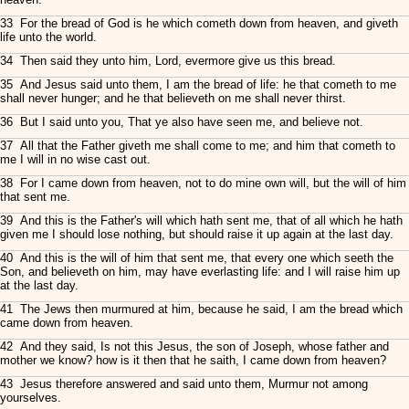
33 For the bread of God is he which cometh down from heaven, and giveth
life unto the world.
34 Then said they unto him, Lord, evermore give us this bread.
35 And Jesus said unto them, I am the bread of life: he that cometh to me
shall never hunger; and he that believeth on me shall never thirst.
36 But I said unto you, That ye also have seen me, and believe not.
37 All that the Father giveth me shall come to me; and him that cometh to
me I will in no wise cast out.
38 For I came down from heaven, not to do mine own will, but the will of him
that sent me.
39 And this is the Father's will which hath sent me, that of all which he hath
given me I should lose nothing, but should raise it up again at the last day.
40 And this is the will of him that sent me, that every one which seeth the
Son, and believeth on him, may have everlasting life: and I will raise him up
at the last day.
41 The Jews then murmured at him, because he said, I am the bread which
came down from heaven.
42 And they said, Is not this Jesus, the son of Joseph, whose father and
mother we know? how is it then that he saith, I came down from heaven?
43 Jesus therefore answered and said unto them, Murmur not among
yourselves.