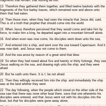
fragments that remain, that nothing be lost.
13 Therefore they gathered
them
together, and filled twelve baskets with the
fragments of the five barley loaves, which remained over and above unto
them that had eaten.
14 Then those men, when they had seen the miracle that Jesus did, said,
This is of a truth that prophet that should come into the world.
15 When Jesus therefore perceived that they would come and take him by
force, to make him a king, he departed again into a mountain himself alone.
16 And when even was
now
come, his disciples went down unto the sea,
17 And entered into a ship, and went over the sea toward Capernaum. And it
was now dark, and Jesus was not come to them.
18 And the sea arose by reason of a great wind that blew.
19 So when they had rowed about five and twenty or thirty furlongs, they see
Jesus walking on the sea, and drawing nigh unto the ship: and they were
afraid.
20 But he saith unto them, It is I; be not afraid.
21 Then they willingly received him into the ship: and immediately the ship
was at the land whither they went.
22 The day following, when the people which stood on the other side of the
sea saw that there was none other boat there, save that one whereinto his
disciples were entered, and that Jesus went not with his disciples into the
boat, but
that
his disciples were gone away alone;