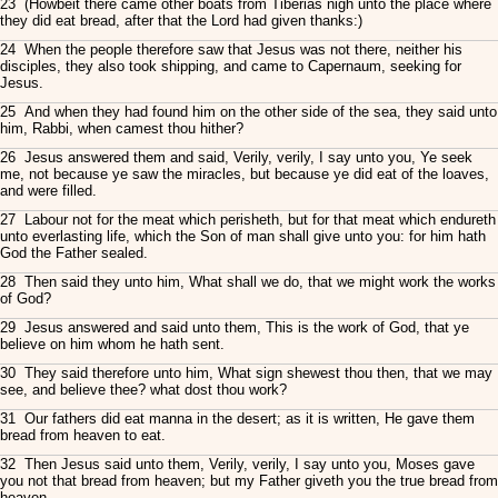
23 (Howbeit there came other boats from Tiberias nigh unto the place where
they did eat bread, after that the Lord had given thanks:)
24 When the people therefore saw that Jesus was not there, neither his
disciples, they also took shipping, and came to Capernaum, seeking for
Jesus.
25 And when they had found him on the other side of the sea, they said unto
him, Rabbi, when camest thou hither?
26 Jesus answered them and said, Verily, verily, I say unto you, Ye seek
me, not because ye saw the miracles, but because ye did eat of the loaves,
and were filled.
27 Labour not for the meat which perisheth, but for that meat which endureth
unto everlasting life, which the Son of man shall give unto you: for him hath
God the Father sealed.
28 Then said they unto him, What shall we do, that we might work the works
of God?
29 Jesus answered and said unto them, This is the work of God, that ye
believe on him whom he hath sent.
30 They said therefore unto him, What sign shewest thou then, that we may
see, and believe thee? what dost thou work?
31 Our fathers did eat manna in the desert; as it is written, He gave them
bread from heaven to eat.
32 Then Jesus said unto them, Verily, verily, I say unto you, Moses gave
you not that bread from heaven; but my Father giveth you the true bread from
heaven.