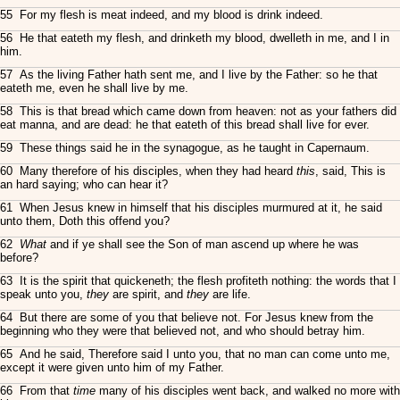
55 For my flesh is meat indeed, and my blood is drink indeed.
56 He that eateth my flesh, and drinketh my blood, dwelleth in me, and I in
him.
57 As the living Father hath sent me, and I live by the Father: so he that
eateth me, even he shall live by me.
58 This is that bread which came down from heaven: not as your fathers did
eat manna, and are dead: he that eateth of this bread shall live for ever.
59 These things said he in the synagogue, as he taught in Capernaum.
60 Many therefore of his disciples, when they had heard
this
, said, This is
an hard saying; who can hear it?
61 When Jesus knew in himself that his disciples murmured at it, he said
unto them, Doth this offend you?
62
What
and if ye shall see the Son of man ascend up where he was
before?
63 It is the spirit that quickeneth; the flesh profiteth nothing: the words that I
speak unto you,
they
are spirit, and
they
are life.
64 But there are some of you that believe not. For Jesus knew from the
beginning who they were that believed not, and who should betray him.
65 And he said, Therefore said I unto you, that no man can come unto me,
except it were given unto him of my Father.
66 From that
time
many of his disciples went back, and walked no more with