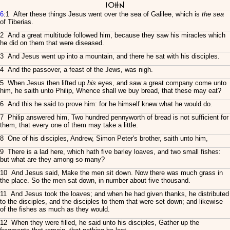
John
6
:1 After these things Jesus went over the sea of Galilee, which is
the sea
of Tiberias.
2 And a great multitude followed him, because they saw his miracles which
he did on them that were diseased.
3 And Jesus went up into a mountain, and there he sat with his disciples.
4 And the passover, a feast of the Jews, was nigh.
5 When Jesus then lifted up
his
eyes, and saw a great company come unto
him, he saith unto Philip, Whence shall we buy bread, that these may eat?
6 And this he said to prove him: for he himself knew what he would do.
7 Philip answered him, Two hundred pennyworth of bread is not sufficient for
them, that every one of them may take a little.
8 One of his disciples, Andrew, Simon Peter's brother, saith unto him,
9 There is a lad here, which hath five barley loaves, and two small fishes:
but what are they among so many?
10 And Jesus said, Make the men sit down. Now there was much grass in
the place. So the men sat down, in number about five thousand.
11 And Jesus took the loaves; and when he had given thanks, he distributed
to the disciples, and the disciples to them that were set down; and likewise
of the fishes as much as they would.
12 When they were filled, he said unto his disciples, Gather up the