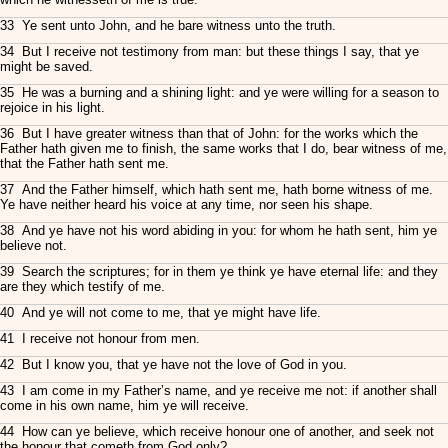
33 Ye sent unto John, and he bare witness unto the truth.
34 But I receive not testimony from man: but these things I say, that ye
might be saved.
35 He was a burning and a shining light: and ye were willing for a season to
rejoice in his light.
36 But I have greater witness than that of John: for the works which the
Father hath given me to finish, the same works that I do, bear witness of me,
that the Father hath sent me.
37 And the Father himself, which hath sent me, hath borne witness of me.
Ye have neither heard his voice at any time, nor seen his shape.
38 And ye have not his word abiding in you: for whom he hath sent, him ye
believe not.
39 Search the scriptures; for in them ye think ye have eternal life: and they
are they which testify of me.
40 And ye will not come to me, that ye might have life.
41 I receive not honour from men.
42 But I know you, that ye have not the love of God in you.
43 I am come in my Father’s name, and ye receive me not: if another shall
come in his own name, him ye will receive.
44 How can ye believe, which receive honour one of another, and seek not
the honour that cometh from God only?