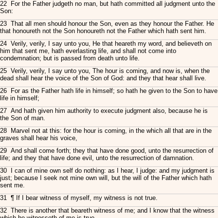
22 For the Father judgeth no man, but hath committed all judgment unto the
Son:
23 That all men should honour the Son, even as they honour the Father. He
that honoureth not the Son honoureth not the Father which hath sent him.
24 Verily, verily, I say unto you, He that heareth my word, and believeth on
him that sent me, hath everlasting life, and shall not come into
condemnation; but is passed from death unto life.
25 Verily, verily, I say unto you, The hour is coming, and now is, when the
dead shall hear the voice of the Son of God: and they that hear shall live.
26 For as the Father hath life in himself; so hath he given to the Son to have
life in himself;
27 And hath given him authority to execute judgment also, because he is
the Son of man.
28 Marvel not at this: for the hour is coming, in the which all that are in the
graves shall hear his voice,
29 And shall come forth; they that have done good, unto the resurrection of
life; and they that have done evil, unto the resurrection of damnation.
30 I can of mine own self do nothing: as I hear, I judge: and my judgment is
just; because I seek not mine own will, but the will of the Father which hath
sent me.
31 ¶ If I bear witness of myself, my witness is not true.
32 There is another that beareth witness of me; and I know that the witness
which he witnesseth of me is true.