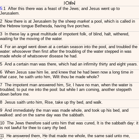
John
5
:1 After this there was a feast of the Jews; and Jesus went up to
Jerusalem.
2 Now there is at Jerusalem by the sheep
market
a pool, which is called in
the Hebrew tongue Bethesda, having five porches.
3 In these lay a great multitude of impotent folk, of blind, halt, withered,
waiting for the moving of the water.
4 For an angel went down at a certain season into the pool, and troubled the
water: whosoever then first after the troubling of the water stepped in was
made whole of whatsoever disease he had.
5 And a certain man was there, which had an infirmity thirty and eight years.
6 When Jesus saw him lie, and knew that he had been now a long time
in
that case
, he saith unto him, Wilt thou be made whole?
7 The impotent man answered him, Sir, I have no man, when the water is
troubled, to put me into the pool: but while I am coming, another steppeth
down before me.
8 Jesus saith unto him, Rise, take up thy bed, and walk.
9 And immediately the man was made whole, and took up his bed, and
walked: and on the same day was the sabbath.
10 The Jews therefore said unto him that was cured, It is the sabbath day: it
is not lawful for thee to carry
thy
bed.
11 He answered them, He that made me whole, the same said unto me,