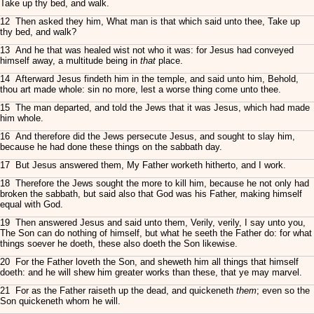
Take up thy bed, and walk.
12 Then asked they him, What man is that which said unto thee, Take up
thy bed, and walk?
13 And he that was healed wist not who it was: for Jesus had conveyed
himself away, a multitude being in
that
place.
14 Afterward Jesus findeth him in the temple, and said unto him, Behold,
thou art made whole: sin no more, lest a worse thing come unto thee.
15 The man departed, and told the Jews that it was Jesus, which had made
him whole.
16 And therefore did the Jews persecute Jesus, and sought to slay him,
because he had done these things on the sabbath day.
17 But Jesus answered them, My Father worketh hitherto, and I work.
18 Therefore the Jews sought the more to kill him, because he not only had
broken the sabbath, but said also that God was his Father, making himself
equal with God.
19 Then answered Jesus and said unto them, Verily, verily, I say unto you,
The Son can do nothing of himself, but what he seeth the Father do: for what
things soever he doeth, these also doeth the Son likewise.
20 For the Father loveth the Son, and sheweth him all things that himself
doeth: and he will shew him greater works than these, that ye may marvel.
21 For as the Father raiseth up the dead, and quickeneth
them
; even so the
Son quickeneth whom he will.