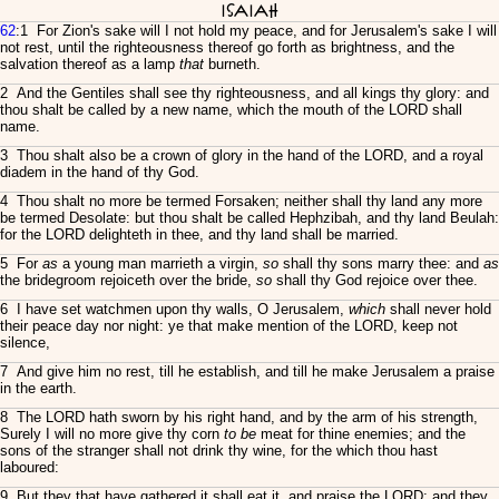
Isaiah
62
:1 For Zion's sake will I not hold my peace, and for Jerusalem's sake I will
not rest, until the righteousness thereof go forth as brightness, and the
salvation thereof as a lamp
that
burneth.
2 And the Gentiles shall see thy righteousness, and all kings thy glory: and
thou shalt be called by a new name, which the mouth of the LORD shall
name.
3 Thou shalt also be a crown of glory in the hand of the LORD, and a royal
diadem in the hand of thy God.
4 Thou shalt no more be termed Forsaken; neither shall thy land any more
be termed Desolate: but thou shalt be called Hephzibah, and thy land Beulah:
for the LORD delighteth in thee, and thy land shall be married.
5 For
as
a young man marrieth a virgin,
so
shall thy sons marry thee: and
as
the bridegroom rejoiceth over the bride,
so
shall thy God rejoice over thee.
6 I have set watchmen upon thy walls, O Jerusalem,
which
shall never hold
their peace day nor night: ye that make mention of the LORD, keep not
silence,
7 And give him no rest, till he establish, and till he make Jerusalem a praise
in the earth.
8 The LORD hath sworn by his right hand, and by the arm of his strength,
Surely I will no more give thy corn
to be
meat for thine enemies; and the
sons of the stranger shall not drink thy wine, for the which thou hast
laboured:
9 But they that have gathered it shall eat it, and praise the LORD; and they