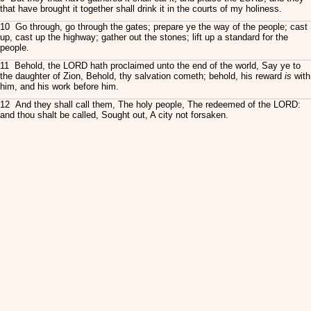
that have brought it together shall drink it in the courts of my holiness.
10 Go through, go through the gates; prepare ye the way of the people; cast
up, cast up the highway; gather out the stones; lift up a standard for the
people.
11 Behold, the LORD hath proclaimed unto the end of the world, Say ye to
the daughter of Zion, Behold, thy salvation cometh; behold, his reward
is
with
him, and his work before him.
12 And they shall call them, The holy people, The redeemed of the LORD:
and thou shalt be called, Sought out, A city not forsaken.