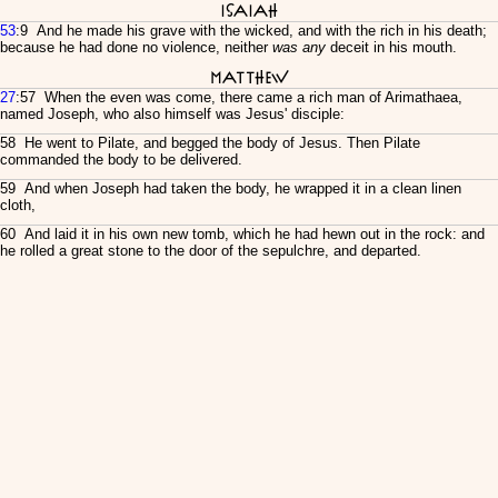
Isaiah
53
:9 And he made his grave with the wicked, and with the rich in his death;
because he had done no violence, neither
was any
deceit in his mouth.
Matthew
27
:57 When the even was come, there came a rich man of Arimathaea,
named Joseph, who also himself was Jesus' disciple:
58 He went to Pilate, and begged the body of Jesus. Then Pilate
commanded the body to be delivered.
59 And when Joseph had taken the body, he wrapped it in a clean linen
cloth,
60 And laid it in his own new tomb, which he had hewn out in the rock: and
he rolled a great stone to the door of the sepulchre, and departed.