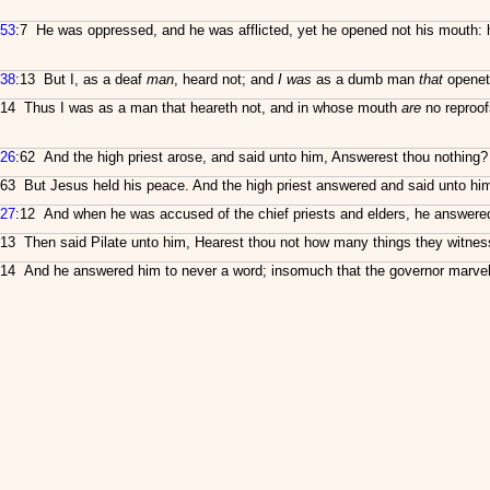
53
:7 He was oppressed, and he was afflicted, yet he opened not his mouth: h
38
:13 But I, as a deaf
man
, heard not; and
I was
as a dumb man
that
openet
14 Thus I was as a man that heareth not, and in whose mouth
are
no reproof
26
:62 And the high priest arose, and said unto him, Answerest thou nothing
63 But Jesus held his peace. And the high priest answered and said unto him, 
27
:12 And when he was accused of the chief priests and elders, he answered
13 Then said Pilate unto him, Hearest thou not how many things they witnes
14 And he answered him to never a word; insomuch that the governor marvell