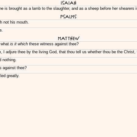
Isaiah
e is brought as a lamb to the slaughter, and as a sheep before her shearers 
Psalms
h not his mouth.
s.
Matthew
? what
is it which
these witness against thee?
I adjure thee by the living God, that thou tell us whether thou be the Christ,
 nothing.
s against thee?
ed greatly.