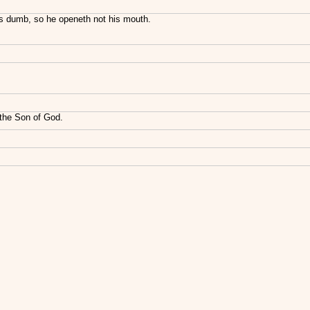
is dumb, so he openeth not his mouth.
 the Son of God.