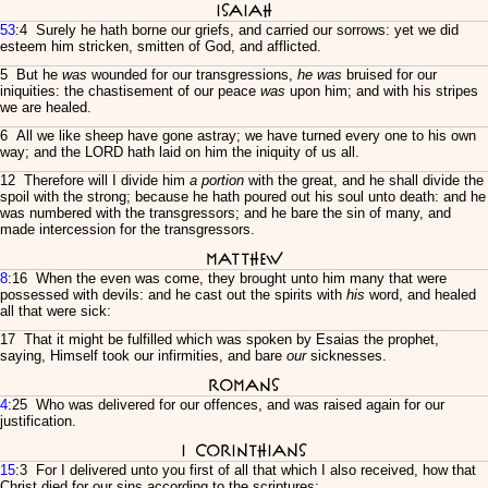
Isaiah
53
:4 Surely he hath borne our griefs, and carried our sorrows: yet we did
esteem him stricken, smitten of God, and afflicted.
5 But he
was
wounded for our transgressions,
he was
bruised for our
iniquities: the chastisement of our peace
was
upon him; and with his stripes
we are healed.
6 All we like sheep have gone astray; we have turned every one to his own
way; and the LORD hath laid on him the iniquity of us all.
12 Therefore will I divide him
a portion
with the great, and he shall divide the
spoil with the strong; because he hath poured out his soul unto death: and he
was numbered with the transgressors; and he bare the sin of many, and
made intercession for the transgressors.
Matthew
8
:16 When the even was come, they brought unto him many that were
possessed with devils: and he cast out the spirits with
his
word, and healed
all that were sick:
17 That it might be fulfilled which was spoken by Esaias the prophet,
saying, Himself took our infirmities, and bare
our
sicknesses.
Romans
4
:25 Who was delivered for our offences, and was raised again for our
justification.
I Corinthians
15
:3 For I delivered unto you first of all that which I also received, how that
Christ died for our sins according to the scriptures;