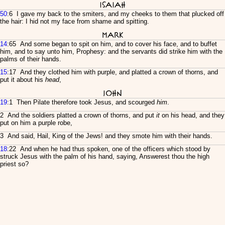
Isaiah
50
:6 I gave my back to the smiters, and my cheeks to them that plucked off
the hair: I hid not my face from shame and spitting.
Mark
14
:65 And some began to spit on him, and to cover his face, and to buffet
him, and to say unto him, Prophesy: and the servants did strike him with the
palms of their hands.
15
:17 And they clothed him with purple, and platted a crown of thorns, and
put it about his
head
,
John
19
:1 Then Pilate therefore took Jesus, and scourged
him
.
2 And the soldiers platted a crown of thorns, and put
it
on his head, and they
put on him a purple robe,
3 And said, Hail, King of the Jews! and they smote him with their hands.
18
:22 And when he had thus spoken, one of the officers which stood by
struck Jesus with the palm of his hand, saying, Answerest thou the high
priest so?