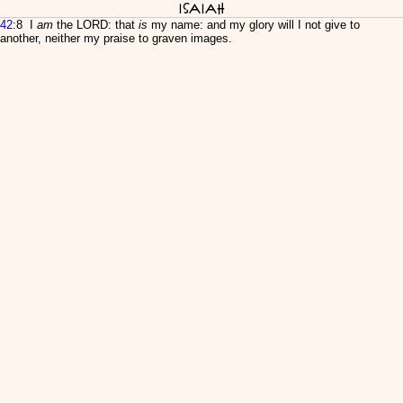
Isaiah
42
:8 I
am
the LORD: that
is
my name: and my glory will I not give to
another, neither my praise to graven images.