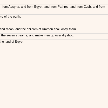
ft, from Assyria, and from Egypt, and from Pathros, and from Cush, and from
rs of the earth.
om and Moab; and the children of Ammon shall obey them.
t in the seven streams, and make
men
go over dryshod.
the land of Egypt.