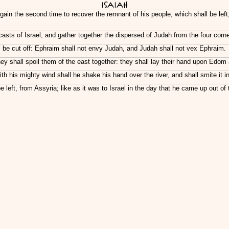
Isaiah
again the second time to recover the remnant of his people, which shall be le
asts of Israel, and gather together the dispersed of Judah from the four corne
 be cut off: Ephraim shall not envy Judah, and Judah shall not vex Ephraim.
they shall spoil them of the east together: they shall lay their hand upon Ed
th his mighty wind shall he shake his hand over the river, and shall smite i
left, from Assyria; like as it was to Israel in the day that he came up out of 