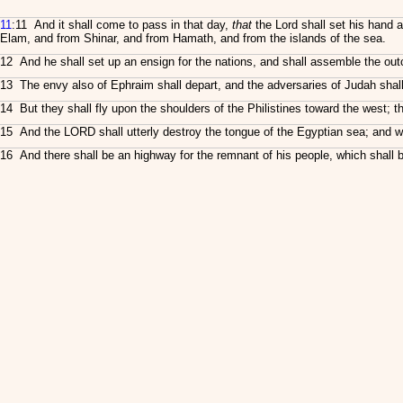
11
:11 And it shall come to pass in that day,
that
the Lord shall set his hand 
Elam, and from Shinar, and from Hamath, and from the islands of the sea.
12 And he shall set up an ensign for the nations, and shall assemble the outc
13 The envy also of Ephraim shall depart, and the adversaries of Judah shall
14 But they shall fly upon the shoulders of the Philistines toward the west; 
15 And the LORD shall utterly destroy the tongue of the Egyptian sea; and wi
16 And there shall be an highway for the remnant of his people, which shall be 