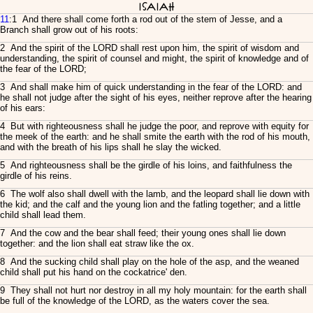
Isaiah
11
:1 And there shall come forth a rod out of the stem of Jesse, and a
Branch shall grow out of his roots:
2 And the spirit of the LORD shall rest upon him, the spirit of wisdom and
understanding, the spirit of counsel and might, the spirit of knowledge and of
the fear of the LORD;
3 And shall make him of quick understanding in the fear of the LORD: and
he shall not judge after the sight of his eyes, neither reprove after the hearing
of his ears:
4 But with righteousness shall he judge the poor, and reprove with equity for
the meek of the earth: and he shall smite the earth with the rod of his mouth,
and with the breath of his lips shall he slay the wicked.
5 And righteousness shall be the girdle of his loins, and faithfulness the
girdle of his reins.
6 The wolf also shall dwell with the lamb, and the leopard shall lie down with
the kid; and the calf and the young lion and the fatling together; and a little
child shall lead them.
7 And the cow and the bear shall feed; their young ones shall lie down
together: and the lion shall eat straw like the ox.
8 And the sucking child shall play on the hole of the asp, and the weaned
child shall put his hand on the cockatrice' den.
9 They shall not hurt nor destroy in all my holy mountain: for the earth shall
be full of the knowledge of the LORD, as the waters cover the sea.