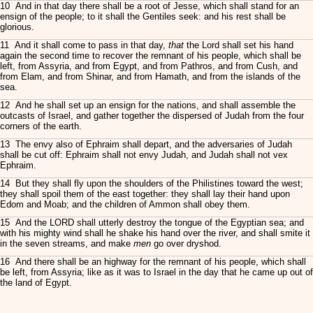
10 And in that day there shall be a root of Jesse, which shall stand for an
ensign of the people; to it shall the Gentiles seek: and his rest shall be
glorious.
11 And it shall come to pass in that day,
that
the Lord shall set his hand
again the second time to recover the remnant of his people, which shall be
left, from Assyria, and from Egypt, and from Pathros, and from Cush, and
from Elam, and from Shinar, and from Hamath, and from the islands of the
sea.
12 And he shall set up an ensign for the nations, and shall assemble the
outcasts of Israel, and gather together the dispersed of Judah from the four
corners of the earth.
13 The envy also of Ephraim shall depart, and the adversaries of Judah
shall be cut off: Ephraim shall not envy Judah, and Judah shall not vex
Ephraim.
14 But they shall fly upon the shoulders of the Philistines toward the west;
they shall spoil them of the east together: they shall lay their hand upon
Edom and Moab; and the children of Ammon shall obey them.
15 And the LORD shall utterly destroy the tongue of the Egyptian sea; and
with his mighty wind shall he shake his hand over the river, and shall smite it
in the seven streams, and make
men
go over dryshod.
16 And there shall be an highway for the remnant of his people, which shall
be left, from Assyria; like as it was to Israel in the day that he came up out of
the land of Egypt.