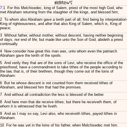
Hebrews
7
:1 For this Melchisedec, king of Salem, priest of the most high God, who
met Abraham returning from the slaughter of the kings, and blessed him;
2 To whom also Abraham gave a tenth part of all; first being by interpretation
King of righteousness, and after that also King of Salem, which is, King of
peace;
3 Without father, without mother, without descent, having neither beginning
of days, nor end of life; but made like unto the Son of God; abideth a priest
continually.
4 Now consider how great this man
was
, unto whom even the patriarch
Abraham gave the tenth of the spoils.
5 And verily they that are of the sons of Levi, who receive the office of the
priesthood, have a commandment to take tithes of the people according to
the law, that is, of their brethren, though they come out of the loins of
Abraham:
6 But he whose descent is not counted from them received tithes of
Abraham, and blessed him that had the promises.
7 And without all contradiction the less is blessed of the better.
8 And here men that die receive tithes; but there he
receiveth them
, of
whom it is witnessed that he liveth.
9 And as I may so say, Levi also, who receiveth tithes, payed tithes in
Abraham.
10 For he was yet in the loins of his father, when Melchisedec met him.