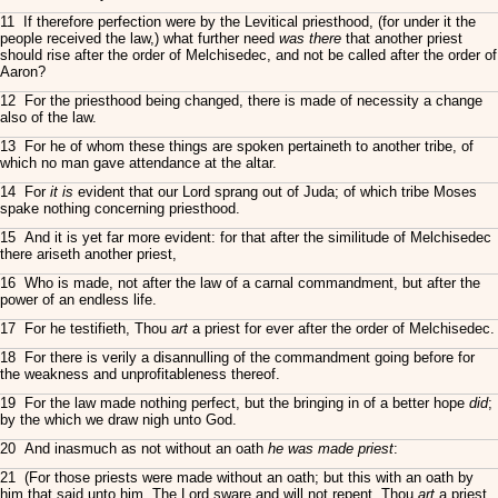
11 If therefore perfection were by the Levitical priesthood, (for under it the
people received the law,) what further need
was there
that another priest
should rise after the order of Melchisedec, and not be called after the order of
Aaron?
12 For the priesthood being changed, there is made of necessity a change
also of the law.
13 For he of whom these things are spoken pertaineth to another tribe, of
which no man gave attendance at the altar.
14 For
it is
evident that our Lord sprang out of Juda; of which tribe Moses
spake nothing concerning priesthood.
15 And it is yet far more evident: for that after the similitude of Melchisedec
there ariseth another priest,
16 Who is made, not after the law of a carnal commandment, but after the
power of an endless life.
17 For he testifieth, Thou
art
a priest for ever after the order of Melchisedec.
18 For there is verily a disannulling of the commandment going before for
the weakness and unprofitableness thereof.
19 For the law made nothing perfect, but the bringing in of a better hope
did
;
by the which we draw nigh unto God.
20 And inasmuch as not without an oath
he was made priest
:
21 (For those priests were made without an oath; but this with an oath by
him that said unto him, The Lord sware and will not repent, Thou
art
a priest