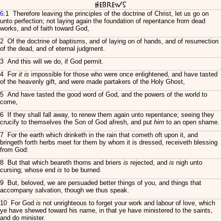
Hebrews
6
:1 Therefore leaving the principles of the doctrine of Christ, let us go on
unto perfection; not laying again the foundation of repentance from dead
works, and of faith toward God,
2 Of the doctrine of baptisms, and of laying on of hands, and of resurrection
of the dead, and of eternal judgment.
3 And this will we do, if God permit.
4 For
it is
impossible for those who were once enlightened, and have tasted
of the heavenly gift, and were made partakers of the Holy Ghost,
5 And have tasted the good word of God, and the powers of the world to
come,
6 If they shall fall away, to renew them again unto repentance; seeing they
crucify to themselves the Son of God afresh, and put
him
to an open shame.
7 For the earth which drinketh in the rain that cometh oft upon it, and
bringeth forth herbs meet for them by whom it is dressed, receiveth blessing
from God:
8 But that which beareth thorns and briers
is
rejected, and
is
nigh unto
cursing; whose end
is
to be burned.
9 But, beloved, we are persuaded better things of you, and things that
accompany salvation, though we thus speak.
10 For God
is
not unrighteous to forget your work and labour of love, which
ye have shewed toward his name, in that ye have ministered to the saints,
and do minister.