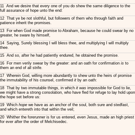
11 And we desire that every one of you do shew the same diligence to the
full assurance of hope unto the end:
12 That ye be not slothful, but followers of them who through faith and
patience inherit the promises.
13 For when God made promise to Abraham, because he could swear by no
greater, he sware by himself,
14 Saying, Surely blessing I will bless thee, and multiplying I will multiply
thee.
15 And so, after he had patiently endured, he obtained the promise.
16 For men verily swear by the greater: and an oath for confirmation
is
to
them an end of all strife.
17 Wherein God, willing more abundantly to shew unto the heirs of promise
the immutability of his counsel, confirmed
it
by an oath:
18 That by two immutable things, in which
it was
impossible for God to lie,
we might have a strong consolation, who have fled for refuge to lay hold upon
the hope set before us:
19 Which
hope
we have as an anchor of the soul, both sure and stedfast,
and which entereth into that within the veil;
20 Whither the forerunner is for us entered,
even
Jesus, made an high priest
for ever after the order of Melchisedec.