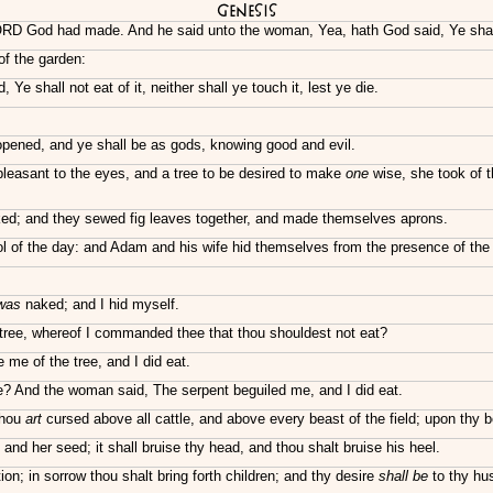
Genesis
LORD God had made. And he said unto the woman, Yea, hath God said, Ye shall 
of the garden:
Ye shall not eat of it, neither shall ye touch it, lest ye die.
opened, and ye shall be as gods, knowing good and evil.
leasant to the eyes, and a tree to be desired to make
one
wise, she took of t
ed; and they sewed fig leaves together, and made themselves aprons.
ol of the day: and Adam and his wife hid themselves from the presence of th
was
naked; and I hid myself.
tree, whereof I commanded thee that thou shouldest not eat?
me of the tree, and I did eat.
? And the woman said, The serpent beguiled me, and I did eat.
thou
art
cursed above all cattle, and above every beast of the field; upon thy bel
d her seed; it shall bruise thy head, and thou shalt bruise his heel.
on; in sorrow thou shalt bring forth children; and thy desire
shall be
to thy hus