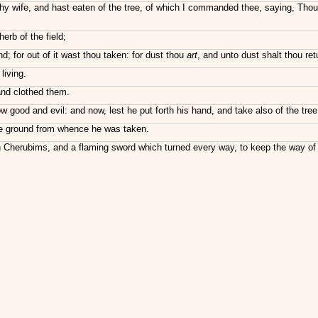
 wife, and hast eaten of the tree, of which I commanded thee, saying, Thou s
herb of the field;
nd; for out of it wast thou taken: for dust thou
art
, and unto dust shalt thou ret
living.
nd clothed them.
d and evil: and now, lest he put forth his hand, and take also of the tree of
the ground from whence he was taken.
Cherubims, and a flaming sword which turned every way, to keep the way of th