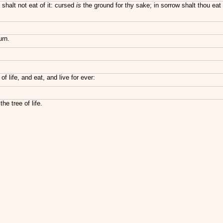
halt not eat of it: cursed
is
the ground for thy sake; in sorrow shalt thou eat
urn.
 life, and eat, and live for ever:
e tree of life.