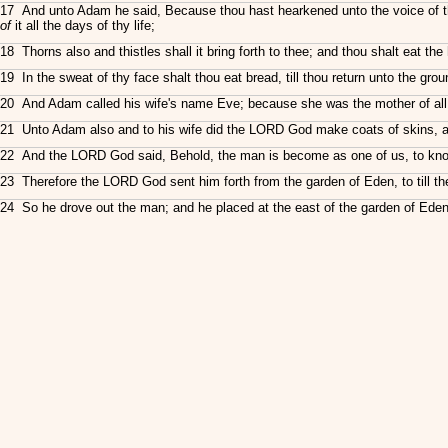
17 And unto Adam he said, Because thou hast hearkened unto the voice of thy
of
it all the days of thy life;
18 Thorns also and thistles shall it bring forth to thee; and thou shalt eat the 
19 In the sweat of thy face shalt thou eat bread, till thou return unto the grou
20 And Adam called his wife's name Eve; because she was the mother of all 
21 Unto Adam also and to his wife did the LORD God make coats of skins, a
22 And the LORD God said, Behold, the man is become as one of us, to know goo
23 Therefore the LORD God sent him forth from the garden of Eden, to till 
24 So he drove out the man; and he placed at the east of the garden of Eden 