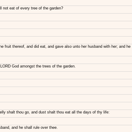
not eat of every tree of the garden?
he fruit thereof, and did eat, and gave also unto her husband with her; and he
e LORD God amongst the trees of the garden.
ly shalt thou go, and dust shalt thou eat all the days of thy life:
band, and he shall rule over thee.