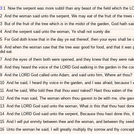
3
:1 Now the serpent was more subtil than any beast of the field which the 
2 And the woman said unto the serpent, We may eat of the fruit of the trees 
3 But of the fruit of the tree which
is
in the midst of the garden, God hath said, 
4 And the serpent said unto the woman, Ye shall not surely die:
5 For God doth know that in the day ye eat thereof, then your eyes shall be 
6 And when the woman saw that the tree
was
good for food, and that it
was
p
did eat.
7 And the eyes of them both were opened, and they knew that they
were
nak
8 And they heard the voice of the LORD God walking in the garden in the co
9 And the LORD God called unto Adam, and said unto him, Where
art
thou?
10 And he said, I heard thy voice in the garden, and I was afraid, because I
11 And he said, Who told thee that thou
wast
naked? Hast thou eaten of the 
12 And the man said, The woman whom thou gavest
to be
with me, she gave 
13 And the LORD God said unto the woman, What
is
this
that
thou hast done
14 And the LORD God said unto the serpent, Because thou hast done this, 
15 And I will put enmity between thee and the woman, and between thy seed an
16 Unto the woman he said, I will greatly multiply thy sorrow and thy concepti