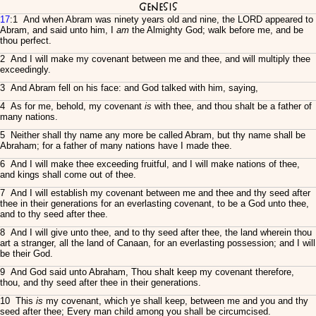
Genesis
17
:1 And when Abram was ninety years old and nine, the LORD appeared to
Abram, and said unto him, I
am
the Almighty God; walk before me, and be
thou perfect.
2 And I will make my covenant between me and thee, and will multiply thee
exceedingly.
3 And Abram fell on his face: and God talked with him, saying,
4 As for me, behold, my covenant
is
with thee, and thou shalt be a father of
many nations.
5 Neither shall thy name any more be called Abram, but thy name shall be
Abraham; for a father of many nations have I made thee.
6 And I will make thee exceeding fruitful, and I will make nations of thee,
and kings shall come out of thee.
7 And I will establish my covenant between me and thee and thy seed after
thee in their generations for an everlasting covenant, to be a God unto thee,
and to thy seed after thee.
8 And I will give unto thee, and to thy seed after thee, the land wherein thou
art a stranger, all the land of Canaan, for an everlasting possession; and I will
be their God.
9 And God said unto Abraham, Thou shalt keep my covenant therefore,
thou, and thy seed after thee in their generations.
10 This
is
my covenant, which ye shall keep, between me and you and thy
seed after thee; Every man child among you shall be circumcised.