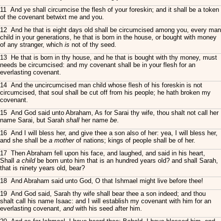
11 And ye shall circumcise the flesh of your foreskin; and it shall be a token
of the covenant betwixt me and you.
12 And he that is eight days old shall be circumcised among you, every man
child in your generations, he that is born in the house, or bought with money
of any stranger, which
is
not of thy seed.
13 He that is born in thy house, and he that is bought with thy money, must
needs be circumcised: and my covenant shall be in your flesh for an
everlasting covenant.
14 And the uncircumcised man child whose flesh of his foreskin is not
circumcised, that soul shall be cut off from his people; he hath broken my
covenant.
15 And God said unto Abraham, As for Sarai thy wife, thou shalt not call her
name Sarai, but Sarah
shall
her name
be
.
16 And I will bless her, and give thee a son also of her: yea, I will bless her,
and she shall be
a mother
of nations; kings of people shall be of her.
17 Then Abraham fell upon his face, and laughed, and said in his heart,
Shall
a child
be born unto him that is an hundred years old? and shall Sarah,
that is ninety years old, bear?
18 And Abraham said unto God, O that Ishmael might live before thee!
19 And God said, Sarah thy wife shall bear thee a son indeed; and thou
shalt call his name Isaac: and I will establish my covenant with him for an
everlasting covenant,
and
with his seed after him.