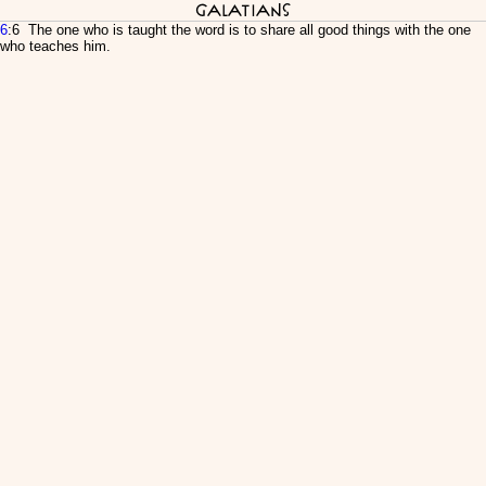
Galatians
6
:6 The one who is taught the word is to share all good things with the one
who teaches him.