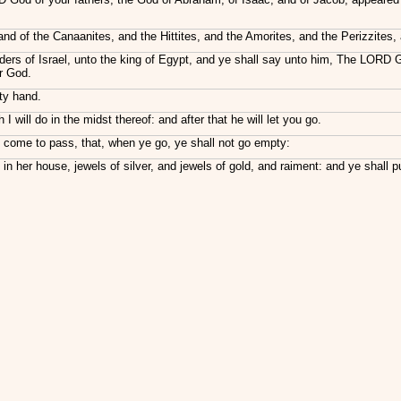
 land of the Canaanites, and the Hittites, and the Amorites, and the Perizzites
lders of Israel, unto the king of Egypt, and ye shall say unto him, The LORD
ur God.
hty hand.
will do in the midst thereof: and after that he will let you go.
all come to pass, that, when ye go, ye shall not go empty:
in her house, jewels of silver, and jewels of gold, and raiment: and ye shall 