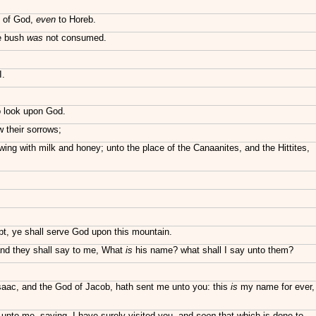
n of God,
even
to Horeb.
he bush
was
not consumed.
I.
o look upon God.
w their sorrows;
ing with milk and honey; unto the place of the Canaanites, and the Hittites,
pt, ye shall serve God upon this mountain.
 and they shall say to me, What
is
his name? what shall I say unto them?
saac, and the God of Jacob, hath sent me unto you: this
is
my name for ever,
unto me, saying, I have surely visited you, and
seen
that which is done to