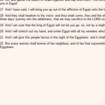
you in Egypt:
17 And I have said, I will bring you up out of the affliction of Egypt unto the
18 And they shall hearken to thy voice: and thou shalt come, thou and the e
three days' journey into the wilderness, that we may sacrifice to the LORD o
19 And I am sure that the king of Egypt will not let you go, no, not by a mig
20 And I will stretch out my hand, and smite Egypt with all my wonders which I 
21 And I will give this people favour in the sight of the Egyptians: and it sh
22 But every woman shall borrow of her neighbour, and of her that sojourneth 
Egyptians.