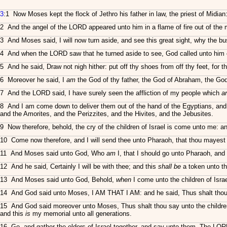
3
:1 Now Moses kept the flock of Jethro his father in law, the priest of Midia
2 And the angel of the LORD appeared unto him in a flame of fire out of the 
3 And Moses said, I will now turn aside, and see this great sight, why the bus
4 And when the LORD saw that he turned aside to see, God called unto him 
5 And he said, Draw not nigh hither: put off thy shoes from off thy feet, for
6 Moreover he said, I
am
the God of thy father, the God of Abraham, the God
7 And the LORD said, I have surely seen the affliction of my people which
a
8 And I am come down to deliver them out of the hand of the Egyptians, and to
and the Amorites, and the Perizzites, and the Hivites, and the Jebusites.
9 Now therefore, behold, the cry of the children of Israel is come unto me: 
10 Come now therefore, and I will send thee unto Pharaoh, that thou mayest br
11 And Moses said unto God, Who
am
I, that I should go unto Pharaoh, and t
12 And he said, Certainly I will be with thee; and this
shall be
a token unto th
13 And Moses said unto God, Behold,
when
I come unto the children of Isra
14 And God said unto Moses, I AM THAT I AM: and he said, Thus shalt thou s
15 And God said moreover unto Moses, Thus shalt thou say unto the children
and this
is
my memorial unto all generations.
16 Go, and gather the elders of Israel together, and say unto them, The LOR