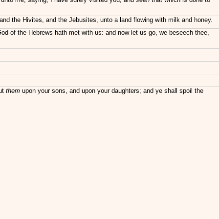
, and the Hivites, and the Jebusites, unto a land flowing with milk and honey.
 God of the Hebrews hath met with us: and now let us go, we beseech thee,
put
them
upon your sons, and upon your daughters; and ye shall spoil the