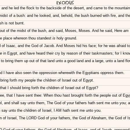
Exodus
n: and he led the flock to the backside of the desert, and came to the mountai
midst of a bush: and he looked, and, behold, the bush burned with fire, and t
h is not burnt.
out of the midst of the bush, and said, Moses, Moses. And he said, Here
am
 the place whereon thou standest
is
holy ground.
 of Isaac, and the God of Jacob. And Moses hid his face; for he was afraid t
re
in Egypt, and have heard their cry by reason of their taskmasters; for I kno
 bring them up out of that land unto a good land and a large, unto a land flow
and I have also seen the oppression wherewith the Egyptians oppress them.
ing forth my people the children of Israel out of Egypt.
hat I should bring forth the children of Israel out of Egypt?
ee, that I have sent thee: When thou hast brought forth the people out of Egy
el, and shall say unto them, The God of your fathers hath sent me unto you;
ay unto the children of Israel, I AM hath sent me unto you.
 of Israel, The LORD God of your fathers, the God of Abraham, the God of I
D God of your fathers, the God of Abraham, of Isaac, and of Jacob, appeared 