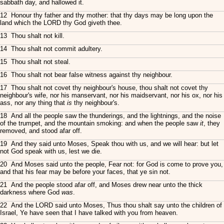
sabbath day, and hallowed it.
12 Honour thy father and thy mother: that thy days may be long upon the
land which the LORD thy God giveth thee.
13 Thou shalt not kill.
14 Thou shalt not commit adultery.
15 Thou shalt not steal.
16 Thou shalt not bear false witness against thy neighbour.
17 Thou shalt not covet thy neighbour's house, thou shalt not covet thy
neighbour's wife, nor his manservant, nor his maidservant, nor his ox, nor his
ass, nor any thing that
is
thy neighbour's.
18 And all the people saw the thunderings, and the lightnings, and the noise
of the trumpet, and the mountain smoking: and when the people saw
it
, they
removed, and stood afar off.
19 And they said unto Moses, Speak thou with us, and we will hear: but let
not God speak with us, lest we die.
20 And Moses said unto the people, Fear not: for God is come to prove you,
and that his fear may be before your faces, that ye sin not.
21 And the people stood afar off, and Moses drew near unto the thick
darkness where God
was
.
22 And the LORD said unto Moses, Thus thou shalt say unto the children of
Israel, Ye have seen that I have talked with you from heaven.