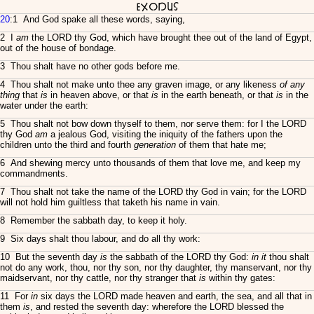
Exodus
20
:1 And God spake all these words, saying,
2 I
am
the LORD thy God, which have brought thee out of the land of Egypt,
out of the house of bondage.
3 Thou shalt have no other gods before me.
4 Thou shalt not make unto thee any graven image, or any likeness
of any
thing
that
is
in heaven above, or that
is
in the earth beneath, or that
is
in the
water under the earth:
5 Thou shalt not bow down thyself to them, nor serve them: for I the LORD
thy God
am
a jealous God, visiting the iniquity of the fathers upon the
children unto the third and fourth
generation
of them that hate me;
6 And shewing mercy unto thousands of them that love me, and keep my
commandments.
7 Thou shalt not take the name of the LORD thy God in vain; for the LORD
will not hold him guiltless that taketh his name in vain.
8 Remember the sabbath day, to keep it holy.
9 Six days shalt thou labour, and do all thy work:
10 But the seventh day
is
the sabbath of the LORD thy God:
in it
thou shalt
not do any work, thou, nor thy son, nor thy daughter, thy manservant, nor thy
maidservant, nor thy cattle, nor thy stranger that
is
within thy gates:
11 For
in
six days the LORD made heaven and earth, the sea, and all that in
them
is
, and rested the seventh day: wherefore the LORD blessed the