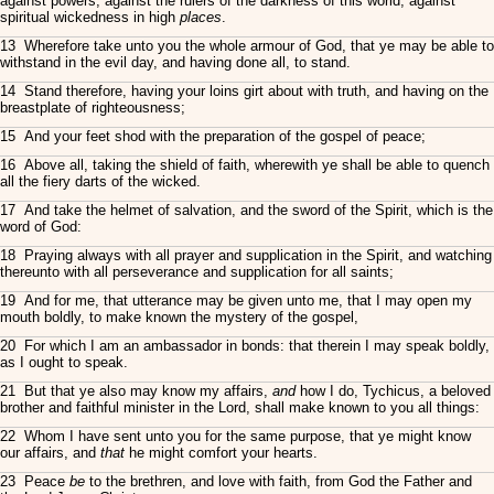
against powers, against the rulers of the darkness of this world, against
spiritual wickedness in high
places
.
13 Wherefore take unto you the whole armour of God, that ye may be able to
withstand in the evil day, and having done all, to stand.
14 Stand therefore, having your loins girt about with truth, and having on the
breastplate of righteousness;
15 And your feet shod with the preparation of the gospel of peace;
16 Above all, taking the shield of faith, wherewith ye shall be able to quench
all the fiery darts of the wicked.
17 And take the helmet of salvation, and the sword of the Spirit, which is the
word of God:
18 Praying always with all prayer and supplication in the Spirit, and watching
thereunto with all perseverance and supplication for all saints;
19 And for me, that utterance may be given unto me, that I may open my
mouth boldly, to make known the mystery of the gospel,
20 For which I am an ambassador in bonds: that therein I may speak boldly,
as I ought to speak.
21 But that ye also may know my affairs,
and
how I do, Tychicus, a beloved
brother and faithful minister in the Lord, shall make known to you all things:
22 Whom I have sent unto you for the same purpose, that ye might know
our affairs, and
that
he might comfort your hearts.
23 Peace
be
to the brethren, and love with faith, from God the Father and