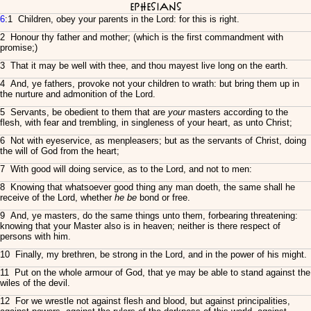
Ephesians
6
:1 Children, obey your parents in the Lord: for this is right.
2 Honour thy father and mother; (which is the first commandment with
promise;)
3 That it may be well with thee, and thou mayest live long on the earth.
4 And, ye fathers, provoke not your children to wrath: but bring them up in
the nurture and admonition of the Lord.
5 Servants, be obedient to them that are
your
masters according to the
flesh, with fear and trembling, in singleness of your heart, as unto Christ;
6 Not with eyeservice, as menpleasers; but as the servants of Christ, doing
the will of God from the heart;
7 With good will doing service, as to the Lord, and not to men:
8 Knowing that whatsoever good thing any man doeth, the same shall he
receive of the Lord, whether
he be
bond or free.
9 And, ye masters, do the same things unto them, forbearing threatening:
knowing that your Master also is in heaven; neither is there respect of
persons with him.
10 Finally, my brethren, be strong in the Lord, and in the power of his might.
11 Put on the whole armour of God, that ye may be able to stand against the
wiles of the devil.
12 For we wrestle not against flesh and blood, but against principalities,