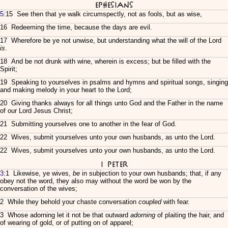
Ephesians
5
:15 See then that ye walk circumspectly, not as fools, but as wise,
16 Redeeming the time, because the days are evil.
17 Wherefore be ye not unwise, but understanding what the will of the Lord
is
.
18 And be not drunk with wine, wherein is excess; but be filled with the
Spirit;
19 Speaking to yourselves in psalms and hymns and spiritual songs, singing
and making melody in your heart to the Lord;
20 Giving thanks always for all things unto God and the Father in the name
of our Lord Jesus Christ;
21 Submitting yourselves one to another in the fear of God.
22 Wives, submit yourselves unto your own husbands, as unto the Lord.
22 Wives, submit yourselves unto your own husbands, as unto the Lord.
I Peter
3
:1 Likewise, ye wives,
be
in subjection to your own husbands; that, if any
obey not the word, they also may without the word be won by the
conversation of the wives;
2 While they behold your chaste conversation
coupled
with fear.
3 Whose adorning let it not be that outward
adorning
of plaiting the hair, and
of wearing of gold, or of putting on of apparel;