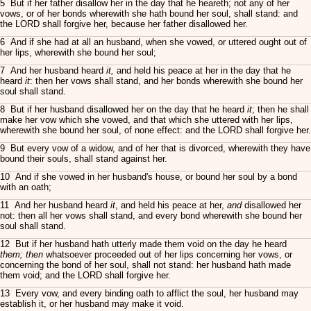
5 But if her father disallow her in the day that he heareth; not any of her
vows, or of her bonds wherewith she hath bound her soul, shall stand: and
the LORD shall forgive her, because her father disallowed her.
6 And if she had at all an husband, when she vowed, or uttered ought out of
her lips, wherewith she bound her soul;
7 And her husband heard
it,
and held his peace at her in the day that he
heard
it
: then her vows shall stand, and her bonds wherewith she bound her
soul shall stand.
8 But if her husband disallowed her on the day that he heard
it
; then he shall
make her vow which she vowed, and that which she uttered with her lips,
wherewith she bound her soul, of none effect: and the LORD shall forgive her.
9 But every vow of a widow, and of her that is divorced, wherewith they have
bound their souls, shall stand against her.
10 And if she vowed in her husband's house, or bound her soul by a bond
with an oath;
11 And her husband heard
it
, and held his peace at her,
and
disallowed her
not: then all her vows shall stand, and every bond wherewith she bound her
soul shall stand.
12 But if her husband hath utterly made them void on the day he heard
them; then
whatsoever proceeded out of her lips concerning her vows, or
concerning the bond of her soul, shall not stand: her husband hath made
them void; and the LORD shall forgive her.
13 Every vow, and every binding oath to afflict the soul, her husband may
establish it, or her husband may make it void.