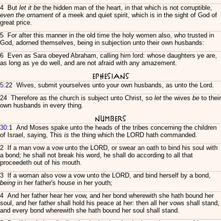
4 But
let it be
the hidden man of the heart, in that which is not corruptible,
even the ornament
of a meek and quiet spirit, which is in the sight of God of
great price.
5 For after this manner in the old time the holy women also, who trusted in
God, adorned themselves, being in subjection unto their own husbands:
6 Even as Sara obeyed Abraham, calling him lord: whose daughters ye are,
as long as ye do well, and are not afraid with any amazement.
Ephesians
5
:22 Wives, submit yourselves unto your own husbands, as unto the Lord.
24 Therefore as the church is subject unto Christ, so
let
the wives
be
to their
own husbands in every thing.
Numbers
30
:1 And Moses spake unto the heads of the tribes concerning the children
of Israel, saying, This
is
the thing which the LORD hath commanded.
2 If a man vow a vow unto the LORD, or swear an oath to bind his soul with
a bond; he shall not break his word, he shall do according to all that
proceedeth out of his mouth.
3 If a woman also vow a vow unto the LORD, and bind herself by a bond,
being
in her father's house in her youth;
4 And her father hear her vow, and her bond wherewith she hath bound her
soul, and her father shall hold his peace at her: then all her vows shall stand,
and every bond wherewith she hath bound her soul shall stand.