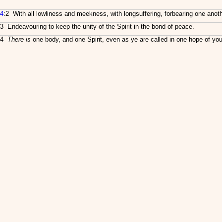
4
:2 With all lowliness and meekness, with longsuffering, forbearing one anoth
3 Endeavouring to keep the unity of the Spirit in the bond of peace.
4
There is
one body, and one Spirit, even as ye are called in one hope of your