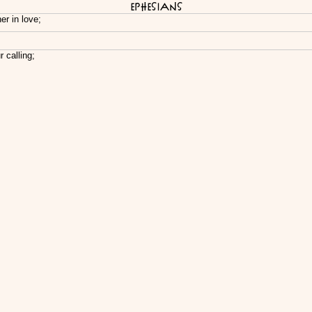
Ephesians
er in love;
 calling;