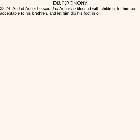
Deuteronomy
33
:24 And of Asher he said,
Let
Asher
be
blessed with children; let him be
acceptable to his brethren, and let him dip his foot in oil.