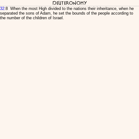
Deuteronomy
32
:8 When the most High divided to the nations their inheritance, when he
separated the sons of Adam, he set the bounds of the people according to
the number of the children of Israel.