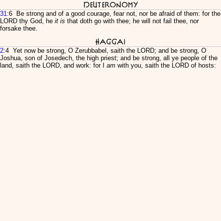
Deuteronomy
31
:6 Be strong and of a good courage, fear not, nor be afraid of them: for the
LORD thy God, he
it is
that doth go with thee; he will not fail thee, nor
forsake thee.
Haggai
2
:4 Yet now be strong, O Zerubbabel, saith the LORD; and be strong, O
Joshua, son of Josedech, the high priest; and be strong, all ye people of the
land, saith the LORD, and work: for I
am
with you, saith the LORD of hosts: