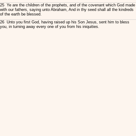
25 Ye are the children of the prophets, and of the covenant which God made
with our fathers, saying unto Abraham, And in thy seed shall all the kindreds
of the earth be blessed.
26 Unto you first God, having raised up his Son Jesus, sent him to bless
you, in turning away every one of you from his iniquities.