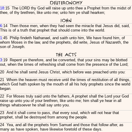
Deuteronomy
18
:15 The LORD thy God will raise up unto thee a Prophet from the midst of
thee, of thy brethren, like unto me; unto him ye shall hearken;
John
6
:14 Then those men, when they had seen the miracle that Jesus did, said,
This is of a truth that prophet that should come into the world.
1
:45 Philip findeth Nathanael, and saith unto him, We have found him, of
whom Moses in the law, and the prophets, did write, Jesus of Nazareth, the
son of Joseph.
The Acts
3
:19 Repent ye therefore, and be converted, that your sins may be blotted
out, when the times of refreshing shall come from the presence of the Lord;
20 And he shall send Jesus Christ, which before was preached unto you:
21 Whom the heaven must receive until the times of restitution of all things,
which God hath spoken by the mouth of all his holy prophets since the world
began.
22 For Moses truly said unto the fathers, A prophet shall the Lord your God
raise up unto you of your brethren, like unto me; him shall ye hear in all
things whatsoever he shall say unto you.
23 And it shall come to pass,
that
every soul, which will not hear that
prophet, shall be destroyed from among the people.
24 Yea, and all the prophets from Samuel and those that follow after, as
many as have spoken, have likewise foretold of these days.