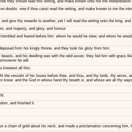
that they should read this writing, and make known unto me the interpretation t
ve doubts: now if thou canst read the writing, and make known to me the interp
 and give thy rewards to another; yet I will read the writing unto the king, an
m, and majesty, and glory, and honour:
s, trembled and feared before him: whom he would he slew; and whom he woul
deposed from his kingly throne, and they took his glory from him:
 beasts, and his dwelling
was
with the wild asses: they fed him with grass lik
omsoever he will.
 knewest all this;
ght the vessels of his house before thee, and thou, and thy lords, thy wives,
, nor know: and the God in whose hand thy breath
is
, and whose
are
all thy ways
IN.
dom, and finished it.
ut
a chain of gold about his neck, and made a proclamation concerning him, tha