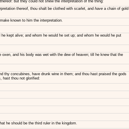
hereof: but they could not shew the interpretation of the thing:
retation thereof, thou shalt be clothed with scarlet, and
have
a chain of gold
d make known to him the interpretation.
d he kept alive; and whom he would he set up; and whom he would he put
e oxen, and his body was wet with the dew of heaven; till he knew that the
 and thy concubines, have drunk wine in them; and thou hast praised the gods
, hast thou not glorified:
t he should be the third ruler in the kingdom.