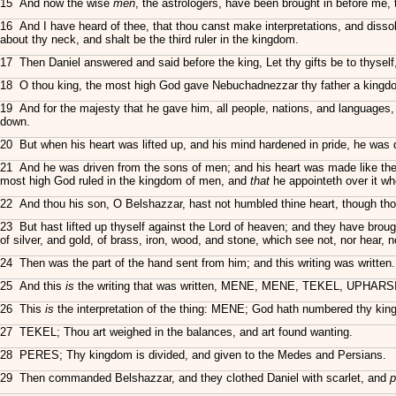
15 And now the wise
men
, the astrologers, have been brought in before me, 
16 And I have heard of thee, that thou canst make interpretations, and dissol
about thy neck, and shalt be the third ruler in the kingdom.
17 Then Daniel answered and said before the king, Let thy gifts be to thyself,
18 O thou king, the most high God gave Nebuchadnezzar thy father a kingdo
19 And for the majesty that he gave him, all people, nations, and language
down.
20 But when his heart was lifted up, and his mind hardened in pride, he was 
21 And he was driven from the sons of men; and his heart was made like the
most high God ruled in the kingdom of men, and
that
he appointeth over it wh
22 And thou his son, O Belshazzar, hast not humbled thine heart, though thou
23 But hast lifted up thyself against the Lord of heaven; and they have brou
of silver, and gold, of brass, iron, wood, and stone, which see not, nor hear
24 Then was the part of the hand sent from him; and this writing was written.
25 And this
is
the writing that was written, MENE, MENE, TEKEL, UPHARS
26 This
is
the interpretation of the thing: MENE; God hath numbered thy king
27 TEKEL; Thou art weighed in the balances, and art found wanting.
28 PERES; Thy kingdom is divided, and given to the Medes and Persians.
29 Then commanded Belshazzar, and they clothed Daniel with scarlet, and
p