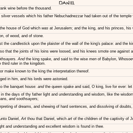
Daniel
rank wine before the thousand.
 silver vessels which his father Nebuchadnezzar had taken out of the temple
f the house of God which
was
at Jerusalem; and the king, and his princes, his
ron, of wood, and of stone.
the candlestick upon the plaister of the wall of the king's palace: and the ki
 that the joints of his loins were loosed, and his knees smote one against a
oothsayers.
And
the king spake, and said to the wise
men
of Babylon, Whosoever
 third ruler in the kingdom.
nor make known to the king the interpretation thereof.
ed in him, and his lords were astonied.
nto the banquet house:
and
the queen spake and said, O king, live for ever: let
d in the days of thy father light and understanding and wisdom, like the wis
deans,
and
soothsayers;
rpreting of dreams, and shewing of hard sentences, and dissolving of doubts
unto Daniel,
Art
thou that Daniel, which
art
of the children of the captivity of
ght and understanding and excellent wisdom is found in thee.