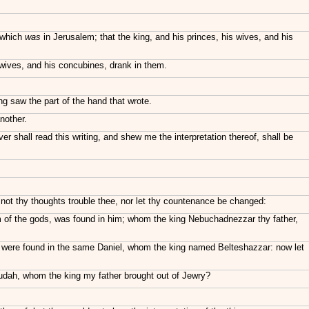
 which
was
in Jerusalem; that the king, and his princes, his wives, and his
 wives, and his concubines, drank in them.
ng saw the part of the hand that wrote.
nother.
 shall read this writing, and shew me the interpretation thereof, shall be
 not thy thoughts trouble thee, nor let thy countenance be changed:
dom of the gods, was found in him; whom the king Nebuchadnezzar thy father,
, were found in the same Daniel, whom the king named Belteshazzar: now let
 Judah, whom the king my father brought out of Jewry?