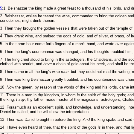
5
:1 Belshazzar the king made a great feast to a thousand of his lords, and d
2 Belshazzar, whiles he tasted the wine, commanded to bring the golden and
concubines, might drink therein.
3 Then they brought the golden vessels that were taken out of the temple o
4 They drank wine, and praised the gods of gold, and of silver, of brass, of i
5 In the same hour came forth fingers of a man's hand, and wrote over against 
6 Then the king's countenance was changed, and his thoughts troubled him, so
7 The king cried aloud to bring in the astrologers, the Chaldeans, and the s
clothed with scarlet, and
have
a chain of gold about his neck, and shall be the
8 Then came in all the king's wise
men
: but they could not read the writing, 
9 Then was king Belshazzar greatly troubled, and his countenance was chang
10
Now
the queen, by reason of the words of the king and his lords, came i
11 There is a man in thy kingdom, in whom
is
the spirit of the holy gods; an
the king,
I say
, thy father, made master of the magicians, astrologers, Chal
12 Forasmuch as an excellent spirit, and knowledge, and understanding, inte
Daniel be called, and he will shew the interpretation.
13 Then was Daniel brought in before the king.
And
the king spake and said 
14 I have even heard of thee, that the spirit of the gods
is
in thee, and
that
li