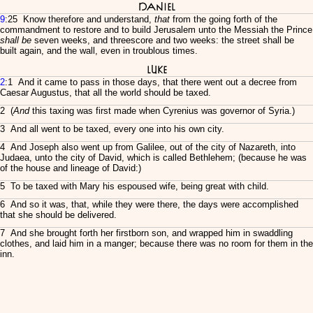
Daniel
9
:25 Know therefore and understand,
that
from the going forth of the
commandment to restore and to build Jerusalem unto the Messiah the Prince
shall be
seven weeks, and threescore and two weeks: the street shall be
built again, and the wall, even in troublous times.
Luke
2
:1 And it came to pass in those days, that there went out a decree from
Caesar Augustus, that all the world should be taxed.
2 (
And
this taxing was first made when Cyrenius was governor of Syria.)
3 And all went to be taxed, every one into his own city.
4 And Joseph also went up from Galilee, out of the city of Nazareth, into
Judaea, unto the city of David, which is called Bethlehem; (because he was
of the house and lineage of David:)
5 To be taxed with Mary his espoused wife, being great with child.
6 And so it was, that, while they were there, the days were accomplished
that she should be delivered.
7 And she brought forth her firstborn son, and wrapped him in swaddling
clothes, and laid him in a manger; because there was no room for them in the
inn.