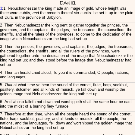
Daniel
3
:1 Nebuchadnezzar the king made an image of gold, whose height
was
threescore cubits,
and
the breadth thereof six cubits: he set it up in the plain
of Dura, in the province of Babylon.
2 Then Nebuchadnezzar the king sent to gather together the princes, the
governors, and the captains, the judges, the treasurers, the counsellors, the
sheriffs, and all the rulers of the provinces, to come to the dedication of the
image which Nebuchadnezzar the king had set up.
3 Then the princes, the governors, and captains, the judges, the treasurers,
the counsellors, the sheriffs, and all the rulers of the provinces, were
gathered together unto the dedication of the image that Nebuchadnezzar the
king had set up; and they stood before the image that Nebuchadnezzar had
set up.
4 Then an herald cried aloud, To you it is commanded, O people, nations,
and languages,
5
That
at what time ye hear the sound of the cornet, flute, harp, sackbut,
psaltery, dulcimer, and all kinds of musick, ye fall down and worship the
golden image that Nebuchadnezzar the king hath set up:
6 And whoso falleth not down and worshippeth shall the same hour be cast
into the midst of a burning fiery furnace.
7 Therefore at that time, when all the people heard the sound of the cornet,
flute, harp, sackbut, psaltery, and all kinds of musick, all the people, the
nations, and the languages, fell down
and
worshipped the golden image that
Nebuchadnezzar the king had set up.