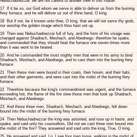
Nebuchadnezzar, we
are
not careful to answer thee in this matter.
17 If it be
so
, our God whom we serve is able to deliver us from the burning
fiery furnace, and he will deliver
us
out of thine hand, O king.
18 But if not, be it known unto thee, O king, that we will not serve thy gods,
nor worship the golden image which thou hast set up.
19 Then was Nebuchadnezzar full of fury, and the form of his visage was
changed against Shadrach, Meshach, and Abednego:
therefore
he spake,
and commanded that they should heat the furnace one seven times more
than it was wont to be heated.
20 And he commanded the most mighty men that
were
in his army to bind
Shadrach, Meshach, and Abednego,
and
to cast
them
into the burning fiery
furnace.
21 Then these men were bound in their coats, their hosen, and their hats,
and their
other
garments, and were cast into the midst of the burning fiery
furnace.
22 Therefore because the king's commandment was urgent, and the furnace
exceeding hot, the flame of the fire slew those men that took up Shadrach,
Meshach, and Abednego.
23 And these three men, Shadrach, Meshach, and Abednego, fell down
bound into the midst of the burning fiery furnace.
24 Then Nebuchadnezzar the king was astonied, and rose up in haste,
and
spake, and said unto his counsellors, Did not we cast three men bound into
the midst of the fire? They answered and said unto the king, True, O king.
25 He answered and said, Lo, I see four men loose, walking in the midst of