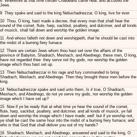
8 Wherefore at that time certain Chaldeans came near, and accused the
Jews.
9 They spake and said to the king Nebuchadnezzar, O king, live for ever.
10 Thou, O king, hast made a decree, that every man that shall hear the
sound of the cornet, flute, harp, sackbut, psaltery, and dulcimer, and all kinds
of musick, shall fall down and worship the golden image:
11 And whoso falleth not down and worshippeth,
that
he should be cast into
the midst of a burning fiery furnace.
12 There are certain Jews whom thou hast set over the affairs of the
province of Babylon, Shadrach, Meshach, and Abednego; these men, O king,
have not regarded thee: they serve not thy gods, nor worship the golden
image which thou hast set up.
13 Then Nebuchadnezzar in
his
rage and fury commanded to bring
Shadrach, Meshach, and Abednego. Then they brought these men before the
king.
14 Nebuchadnezzar spake and said unto them,
Is it
true, O Shadrach,
Meshach, and Abednego, do not ye serve my gods, nor worship the golden
image which I have set up?
15 Now if ye be ready that at what time ye hear the sound of the cornet,
flute, harp, sackbut, psaltery, and dulcimer, and all kinds of musick, ye fall
down and worship the image which I have made;
well
: but if ye worship not,
ye shall be cast the same hour into the midst of a burning fiery furnace; and
who
is
that God that shall deliver you out of my hands?
16 Shadrach, Meshach, and Abednego, answered and said to the king, O