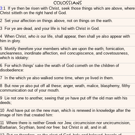
Colossians
3
:1 If ye then be risen with Christ, seek those things which are above, where
Christ sitteth on the right hand of God.
2 Set your affection on things above, not on things on the earth.
3 For ye are dead, and your life is hid with Christ in God.
4 When Christ,
who is
our life, shall appear, then shall ye also appear with
him in glory.
5 Mortify therefore your members which are upon the earth; fornication,
uncleanness, inordinate affection, evil concupiscence, and covetousness,
which is idolatry:
6 For which things' sake the wrath of God cometh on the children of
disobedience:
7 In the which ye also walked some time, when ye lived in them.
8 But now ye also put off all these; anger, wrath, malice, blasphemy, filthy
communication out of your mouth.
9 Lie not one to another, seeing that ye have put off the old man with his
deeds;
10 And have put on the new
man
, which is renewed in knowledge after the
image of him that created him:
11 Where there is neither Greek nor Jew, circumcision nor uncircumcision,
Barbarian, Scythian, bond
nor
free: but Christ
is
all, and in all.