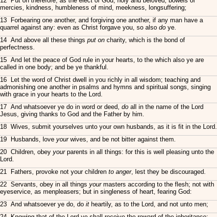
12 Put on therefore, as the elect of God, holy and beloved, bowels of
mercies, kindness, humbleness of mind, meekness, longsuffering;
13 Forbearing one another, and forgiving one another, if any man have a
quarrel against any: even as Christ forgave you, so also
do
ye.
14 And above all these things
put on
charity, which is the bond of
perfectness.
15 And let the peace of God rule in your hearts, to the which also ye are
called in one body; and be ye thankful.
16 Let the word of Christ dwell in you richly in all wisdom; teaching and
admonishing one another in psalms and hymns and spiritual songs, singing
with grace in your hearts to the Lord.
17 And whatsoever ye do in word or deed,
do
all in the name of the Lord
Jesus, giving thanks to God and the Father by him.
18 Wives, submit yourselves unto your own husbands, as it is fit in the Lord.
19 Husbands, love
your
wives, and be not bitter against them.
20 Children, obey
your
parents in all things: for this is well pleasing unto the
Lord.
21 Fathers, provoke not your children
to anger
, lest they be discouraged.
22 Servants, obey in all things
your
masters according to the flesh; not with
eyeservice, as menpleasers; but in singleness of heart, fearing God:
23 And whatsoever ye do, do
it
heartily, as to the Lord, and not unto men;
24 Knowing that of the Lord ye shall receive the reward of the inheritance: