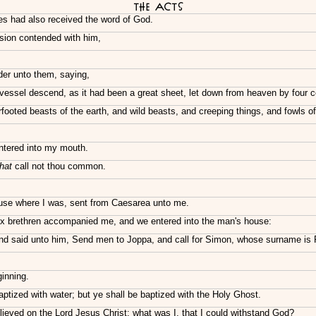
The Acts
es had also received the word of God.
sion contended with him,
der unto them, saying,
in vessel descend, as it had been a great sheet, let down from heaven by four 
oted beasts of the earth, and wild beasts, and creeping things, and fowls of 
entered into my mouth.
that
call not thou common.
use where I was, sent from Caesarea unto me.
ix brethren accompanied me, and we entered into the man's house:
d said unto him, Send men to Joppa, and call for Simon, whose surname is 
inning.
tized with water; but ye shall be baptized with the Holy Ghost.
ieved on the Lord Jesus Christ; what was I, that I could withstand God?