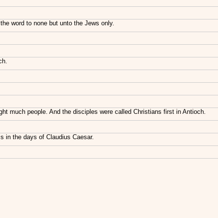
the word to none but unto the Jews only.
ch.
 much people. And the disciples were called Christians first in Antioch.
s in the days of Claudius Caesar.