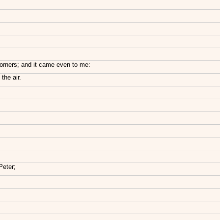
corners; and it came even to me:
the air.
Peter;