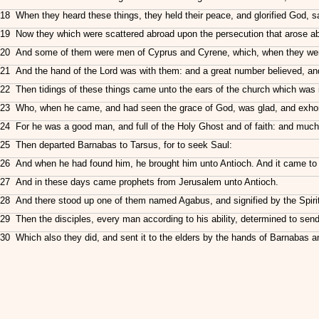
18 When they heard these things, they held their peace, and glorified God, s
19 Now they which were scattered abroad upon the persecution that arose abo
20 And some of them were men of Cyprus and Cyrene, which, when they were
21 And the hand of the Lord was with them: and a great number believed, and
22 Then tidings of these things came unto the ears of the church which was i
23 Who, when he came, and had seen the grace of God, was glad, and exhorted
24 For he was a good man, and full of the Holy Ghost and of faith: and muc
25 Then departed Barnabas to Tarsus, for to seek Saul:
26 And when he had found him, he brought him unto Antioch. And it came to p
27 And in these days came prophets from Jerusalem unto Antioch.
28 And there stood up one of them named Agabus, and signified by the Spirit 
29 Then the disciples, every man according to his ability, determined to send
30 Which also they did, and sent it to the elders by the hands of Barnabas a