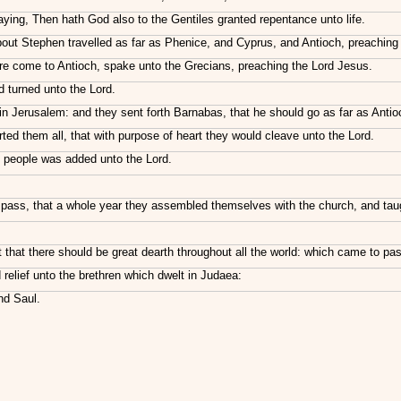
aying, Then hath God also to the Gentiles granted repentance unto life.
ut Stephen travelled as far as Phenice, and Cyprus, and Antioch, preaching 
 come to Antioch, spake unto the Grecians, preaching the Lord Jesus.
 turned unto the Lord.
n Jerusalem: and they sent forth Barnabas, that he should go as far as Antio
 them all, that with purpose of heart they would cleave unto the Lord.
h people was added unto the Lord.
ass, that a whole year they assembled themselves with the church, and taught
that there should be great dearth throughout all the world: which came to pas
 relief unto the brethren which dwelt in Judaea:
nd Saul.