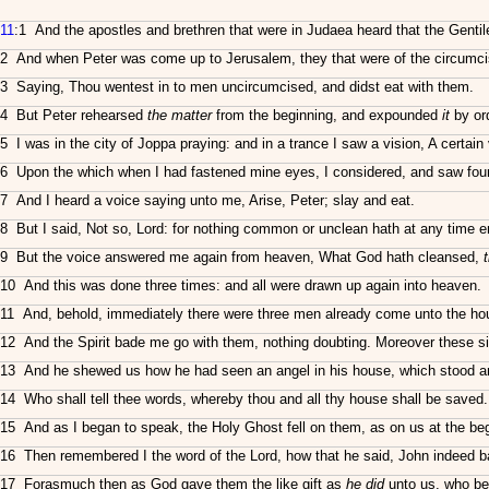
11
:1 And the apostles and brethren that were in Judaea heard that the Gentil
2 And when Peter was come up to Jerusalem, they that were of the circumci
3 Saying, Thou wentest in to men uncircumcised, and didst eat with them.
4 But Peter rehearsed
the matter
from the beginning, and expounded
it
by or
5 I was in the city of Joppa praying: and in a trance I saw a vision, A certa
6 Upon the which when I had fastened mine eyes, I considered, and saw fourfo
7 And I heard a voice saying unto me, Arise, Peter; slay and eat.
8 But I said, Not so, Lord: for nothing common or unclean hath at any time 
9 But the voice answered me again from heaven, What God hath cleansed,
10 And this was done three times: and all were drawn up again into heaven.
11 And, behold, immediately there were three men already come unto the ho
12 And the Spirit bade me go with them, nothing doubting. Moreover these s
13 And he shewed us how he had seen an angel in his house, which stood an
14 Who shall tell thee words, whereby thou and all thy house shall be saved.
15 And as I began to speak, the Holy Ghost fell on them, as on us at the beg
16 Then remembered I the word of the Lord, how that he said, John indeed bap
17 Forasmuch then as God gave them the like gift as
he did
unto us, who bel