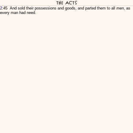
The Acts
2
:45 And sold their possessions and goods, and parted them to all
men
, as
every man had need.