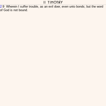
II Timothy
2
:9 Wherein I suffer trouble, as an evil doer,
even
unto bonds; but the word
of God is not bound.