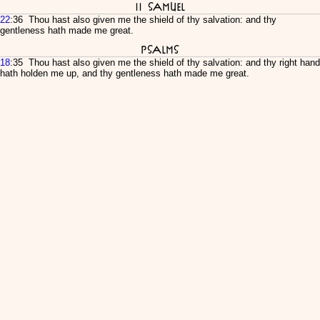
II Samuel
22
:36 Thou hast also given me the shield of thy salvation: and thy
gentleness hath made me great.
Psalms
18
:35 Thou hast also given me the shield of thy salvation: and thy right hand
hath holden me up, and thy gentleness hath made me great.